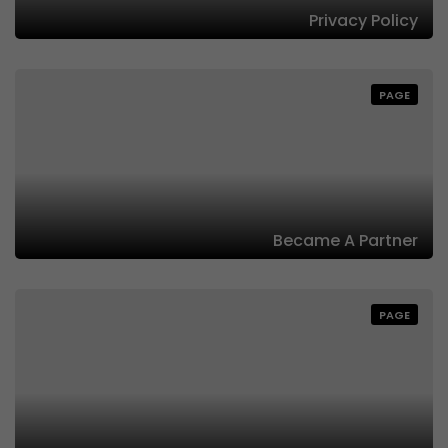
Privacy Policy
PAGE
Became A Partner
PAGE