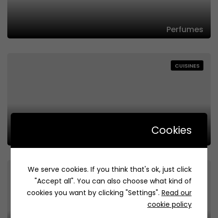
Perfumes
CUISINES
Cookies
Flowers
We serve cookies. If you think that's ok, just click
CUISINES
"Accept all". You can also choose what kind of
cookies you want by clicking "Settings".
Read our
cookie policy