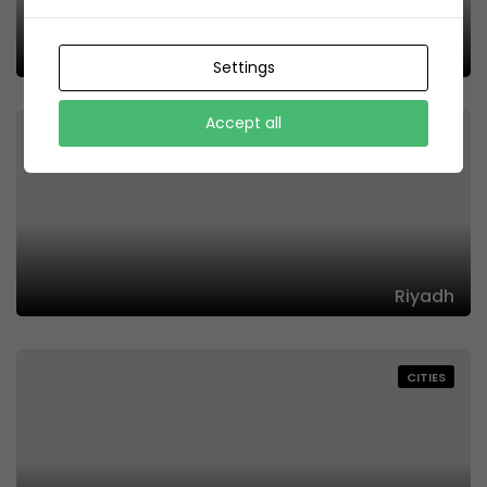
Offers
Settings
Accept all
CITIES
Riyadh
CITIES