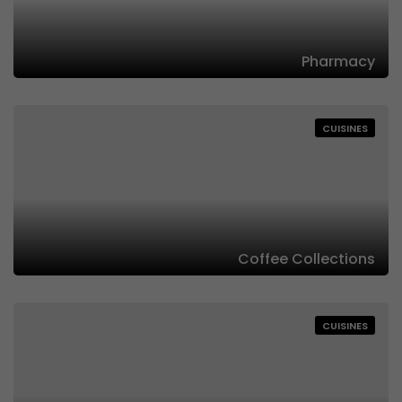
Pharmacy
CUISINES
Coffee Collections
CUISINES