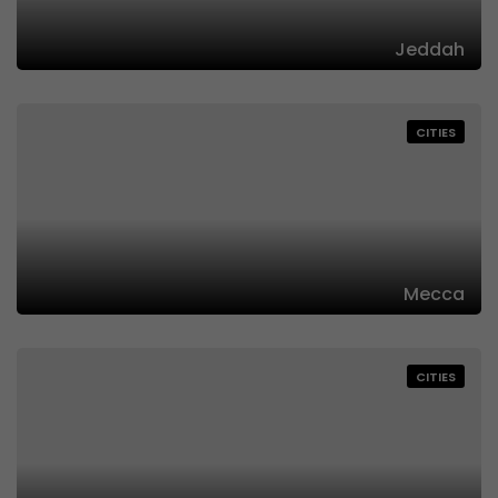
Jeddah
CITIES
Mecca
CITIES