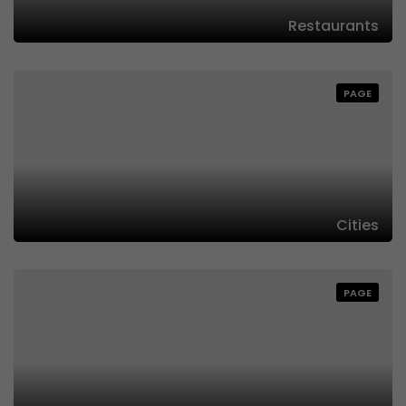
Restaurants
PAGE
Cities
PAGE