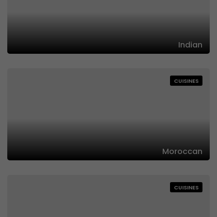
Indian
CUISINES
Moroccan
CUISINES