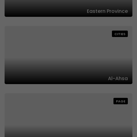
Eastern Province
CITIES
Al-Ahsa
PAGE