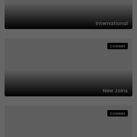
International
CUISINES
New Joins
CUISINES