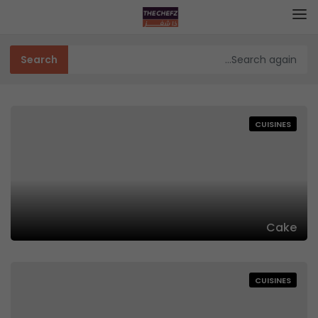
CUISINES
Cake
CUISINES