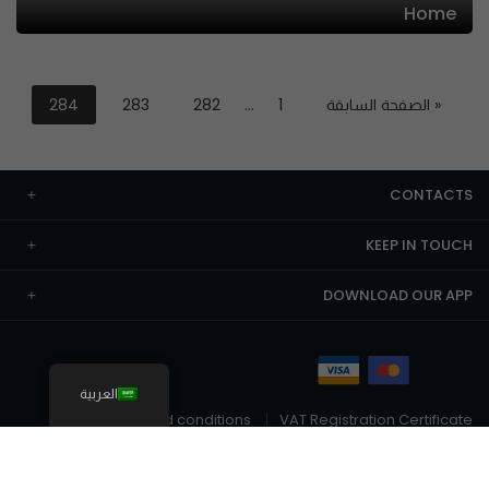
Home
284
283
282
…
1
« الصفحة السابقة
CONTACTS
KEEP IN TOUCH
DOWNLOAD OUR APP
العربية
Terms and conditions
VAT Registration Certificate
© The Chefz 2026
Privacy