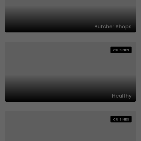
Butcher Shops
CUISINES
Healthy
CUISINES