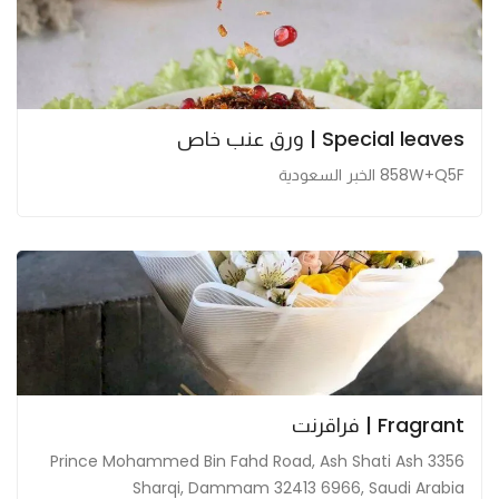
Special leaves | ورق عنب خاص
858W+Q5F الخبر السعودية
Fragrant | فراقرنت
3356 Prince Mohammed Bin Fahd Road, Ash Shati Ash
Sharqi, Dammam 32413 6966, Saudi Arabia