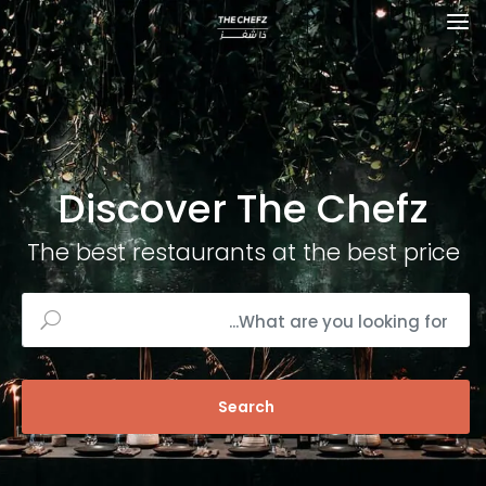
Discover The Chefz
The best restaurants at the best price