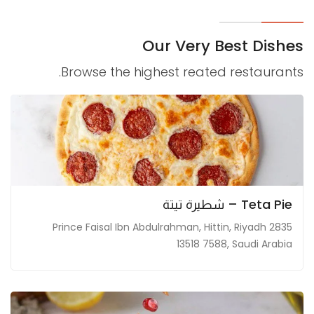
Marketing
By sharing
Our Very Best Dishes
your
interests and
Browse the highest reated restaurants.
behavior as
you visit our
site, you
increase the
chance of
seeing
personalized
Teta Pie – شطيرة تيتة
content and
offers.
2835 Prince Faisal Ibn Abdulrahman, Hittin, Riyadh
13518 7588, Saudi Arabia