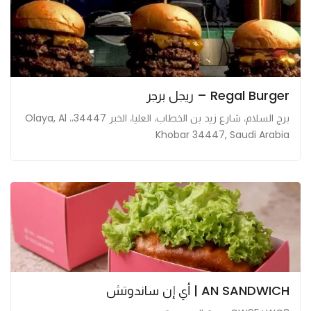
Regal Burger – ريجل برجر
برج السلام، شارع زيد بن الخطاب، العليا، الخبر 34447،، Olaya, Al
Khobar 34447, Saudi Arabia
AN SANDWICH | أي إن ساندوتش