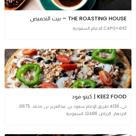
THE ROASTING HOUSE – بيت التحميص
C4PG+4H2 الدمام السعودية
KEE2 FOOD | كيتو فود
حي, 4136 طريق الإمام سعود بن عبدالعزيز بن محمد، 6675،
الازدهار، الرياض 12486، السعودية