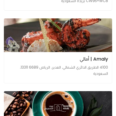
CW95+WC8 بريدة السعودية
Amaly | أمالي
4100 الطريق الدائري الشمالي، الغدير، الرياض 13311 6689،
السعودية