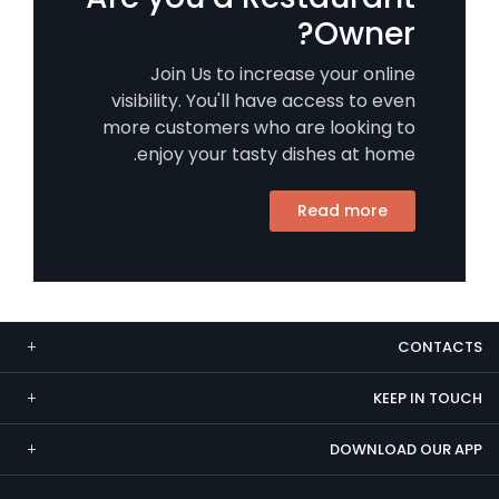
Owner?
Join Us to increase your online
visibility. You'll have access to even
more customers who are looking to
enjoy your tasty dishes at home.
Read more
CONTACTS
KEEP IN TOUCH
DOWNLOAD OUR APP