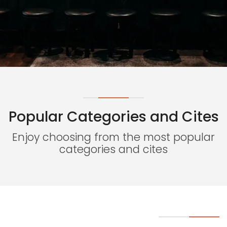
Popular Categories and Cites
Necessary
These
Enjoy choosing from the most popular
cookies
categories and cites
are not
optional.
They are
needed
for the
website to
function.