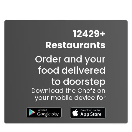
In order for
our website
to perform
as well as
+12429
possible
Restaurants
during your
visit. If you
Order and your
refuse
these
food delivered
cookies,
to doorstep
some
functionality
Download the Chefz on
will
your mobile device for
disappear
from the
website.