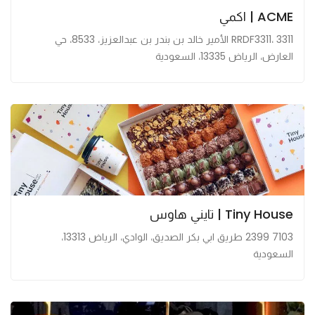
ACME | اكمي
RRDF3311، 3311 الأمير خالد بن بندر بن عبدالعزيز، 8533، حي
العارض، الرياض 13335، السعودية
Tiny House | تايني هاوس
7103 2399 طريق ابي بكر الصديق، الوادي، الرياض 13313،
السعودية