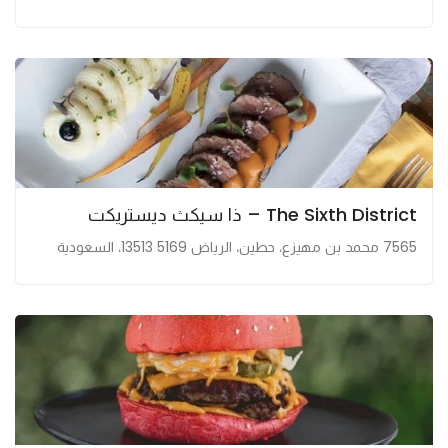
The Sixth District – ذا سيكث ديستريكت
7565 محمد بن مهيزع، حطين، الرياض 13513 5169، السعودية