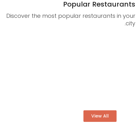
Popular Restaurants
Discover the most popular restaurants in your
Statistics
city.
In order for
us to
improve
the
THE CHEFZ
website's
More than 12429
functionality
and
Restaurants
structure,
Book a table easly at the
based on
best price
how the
website is
View All
used.
Experience