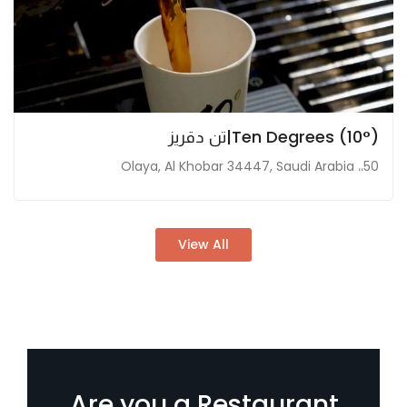
Ten Degrees (10°)|تن دقريز
50،، Olaya, Al Khobar 34447, Saudi Arabia
View All
Are you a Restaurant