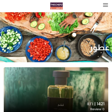
عطور
1421 | ١٤٢١
Review
0