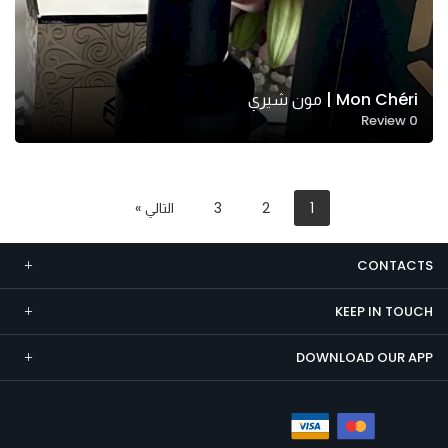
Mon Chéri | مون شيري
Review
0
التالي »
3
2
1
CONTACTS
KEEP IN TOUCH
DOWNLOAD OUR APP