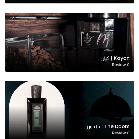
Kayan | كيان
Review
0
Necessary
These
cookies
are not
optional.
They are
needed
for the
The Doors | ذا دورز
website to
Review
0
function.