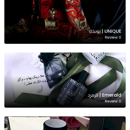
UNIQUE | يونيك
Review
0
Emerald | الزمرد
Review
0