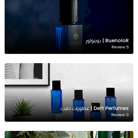
BuenoloR | بوينولور
Review
5
Deft Perfumes | عطورات دفت
Review
0