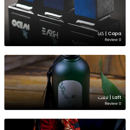
Capa | كابا
Review
0
Laft | لافت
Review
0