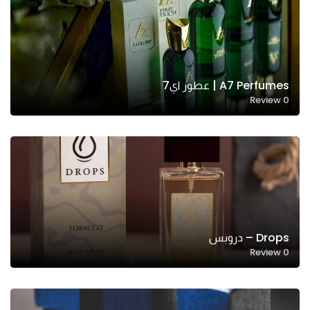
A7 Perfumes | عطور اي7
Review
0
Drops – دروبس
Review
0