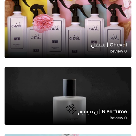
Cheval | شيفال
Review
0
N Perfume | ن بيرفيوم
Review
0