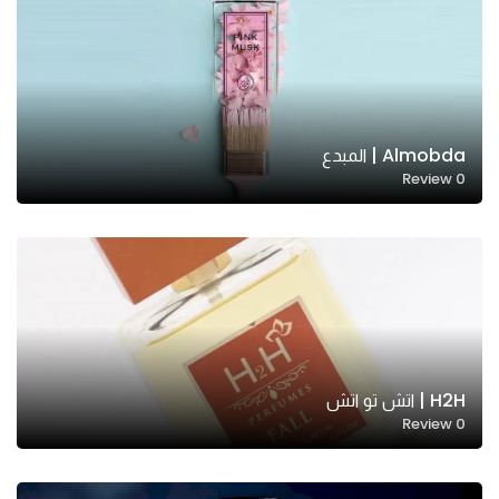
Almobda | المبدع
Review
0
H2H | اتش تو اتش
Review
0