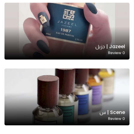
Jazeel | جزيل
Review
0
Scene | س
Review
0