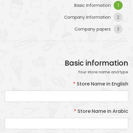
Basic Information
1
Company Information
2
Company papers
3
Basic information
Necessary
Your store name and type
These
cookies
*
Store Name in English
are not
optional.
They are
needed
*
Store Name in Arabic
for the
website to
function.