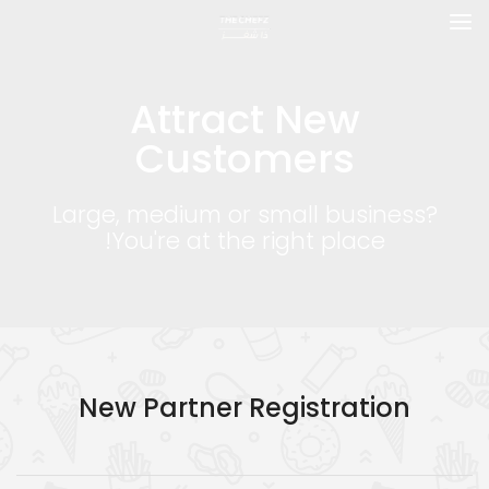
Attract New
Customers
Large, medium or small business?
You're at the right place!
New Partner Registration