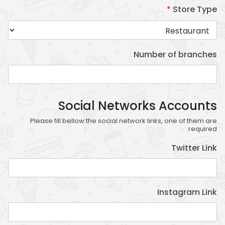
*
Store Type
Statistics
In order for
Number of branches
us to
improve
the
website's
Social Networks Accounts
functionality
Please fill bellow the social network links, one of them are
and
required.
structure,
Twitter Link
based on
how the
website is
used.
Instagram Link
Experience