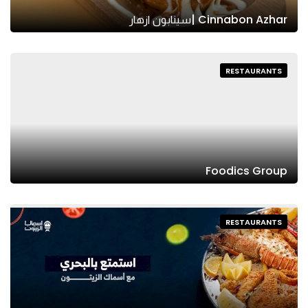
Cinnabon Azhar |سينابون ازهار
RESTAURANTS
Foodics Group
RESTAURANTS