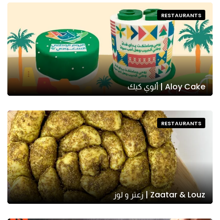
RESTAURANTS
Aloy Cake | ألوي كيك
RESTAURANTS
Zaatar & Louz | زعتر و لوز