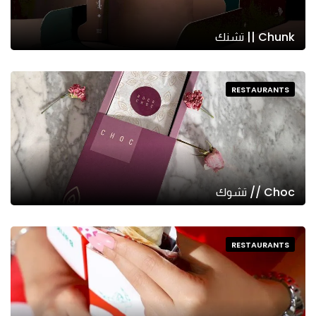
Chunk || تشنك
RESTAURANTS
Choc // تشوك
RESTAURANTS