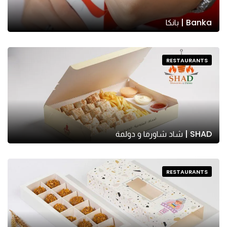
Banka | بانكا
RESTAURANTS
SHAD | شاد شاورما و دولمة
RESTAURANTS