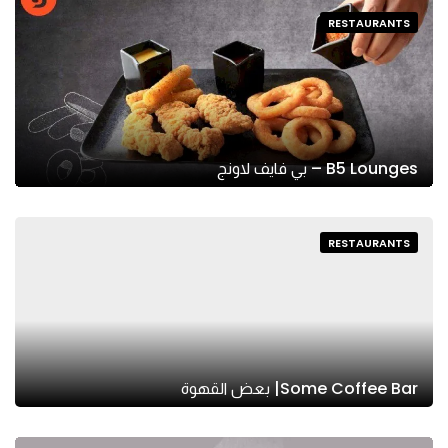
RESTAURANTS
B5 Lounges – بي فايف لاونج
RESTAURANTS
Some Coffee Bar| بعض القهوة