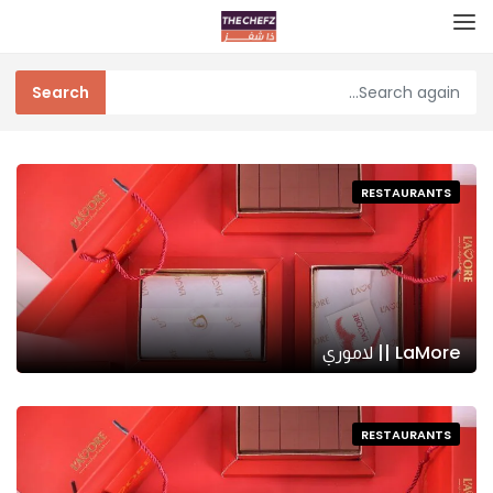
RESTAURANTS
LaMore || لاموري
RESTAURANTS