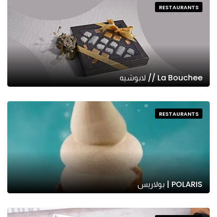
RESTAURANTS
La Bouchee // لابوشيه
RESTAURANTS
POLARIS | بولاريس