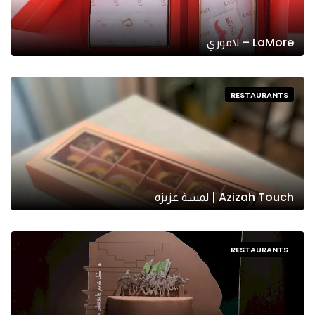
LaMore – لاموري
RESTAURANTS
Azizah Touch | لمسة عزيزه
RESTAURANTS