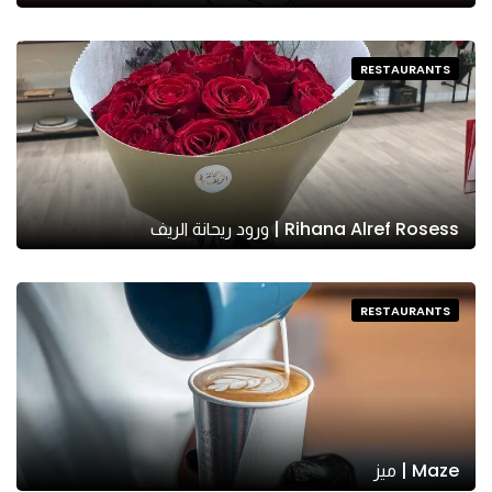
RESTAURANTS
Rihana Alref Rosess | ورود ريحانة الريف
RESTAURANTS
Maze | ميز