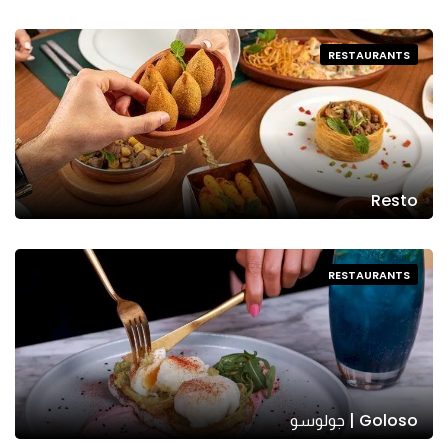
RESTAURANTS
Resto
RESTAURANTS
Goloso | جولوسو