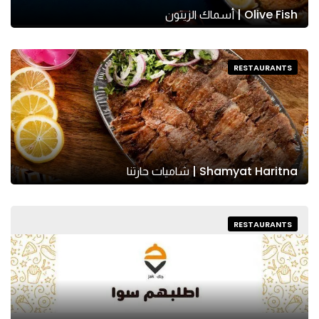
Olive Fish | أسماك الزيتون
RESTAURANTS
Shamyat Haritna | شاميات حارتنا
RESTAURANTS