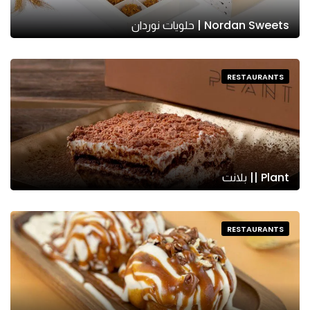
Nordan Sweets | حلويات نوردان
RESTAURANTS
Plant || بلانت
RESTAURANTS