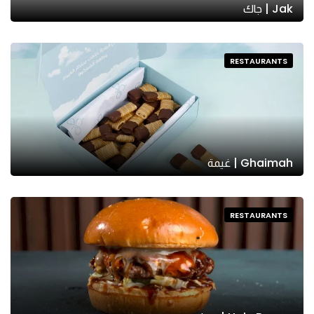
Jak | جاك
RESTAURANTS
Ghaimah | غيمة
RESTAURANTS