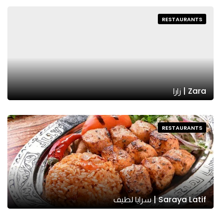
RESTAURANTS
Zara | زارا
RESTAURANTS
Saraya Latif | سرايا لطيف