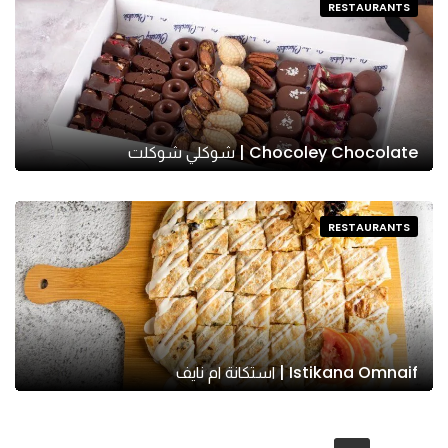
RESTAURANTS
Chocoley Chocolate | شوكلي شوكلت
RESTAURANTS
Istikana Omnaif | استكانة ام نايف