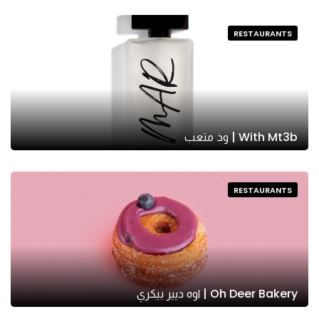
RESTAURANTS
With Mt3b | وذ متعب
RESTAURANTS
Oh Deer Bakery | اوه ديير بيكري