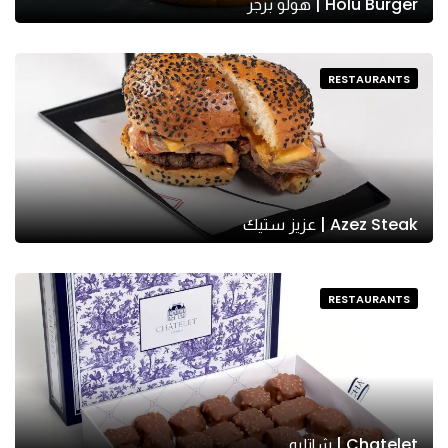
Holu Burger | هولو برجر
RESTAURANTS
Azez Steak | عزيز ستيك
RESTAURANTS
Chatelet | شاتليه