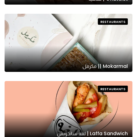
RESTAURANTS
Mokarmal || مكرمل
RESTAURANTS
Laffa Sandwich | لفه ساندويش