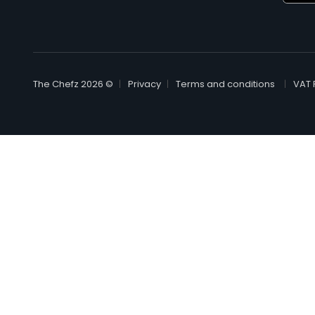
© The Chefz 2026
Privacy
Terms and conditions
VAT 