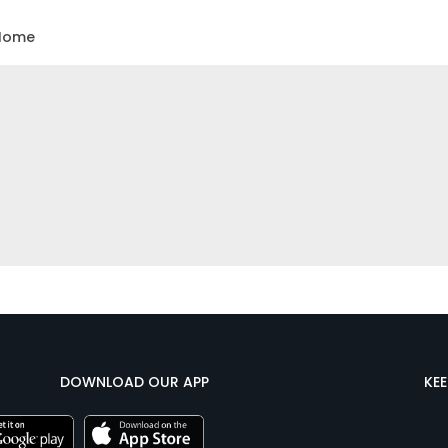
Home
DOWNLOAD OUR APP
KE