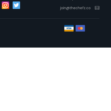
join@thechefz.co
Necessary
These
cookies
are not
optional.
They are
needed
for the
website to
function.