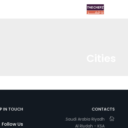
Cities
EP IN TOUCH
CONTACTS
Saudi Arabia Riyadh.
Follow Us
Al Riydah - KSA