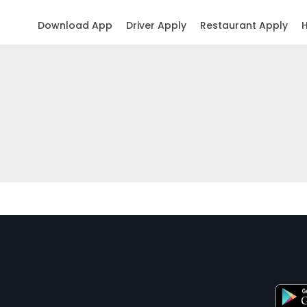
Download App
Driver Apply
Restaurant Apply