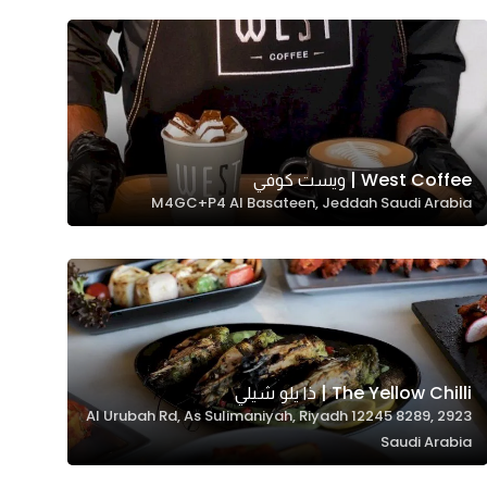
West Coffee | ويست كوفي
M4GC+P4 Al Basateen, Jeddah Saudi Arabia
The Yellow Chilli | ذا يلو شيلي
2923 Al Urubah Rd, As Sulimaniyah, Riyadh 12245 8289,
Saudi Arabia