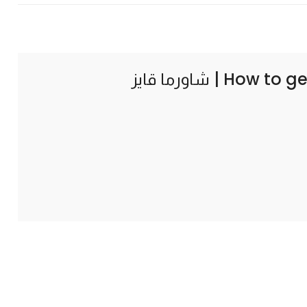
How to ge