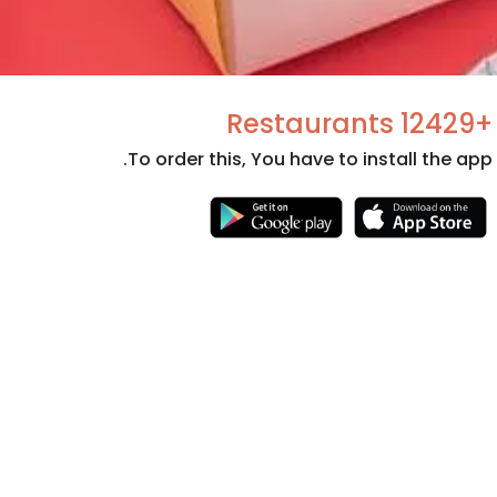
+12429 Restaurants
To order this, You have to install the app.