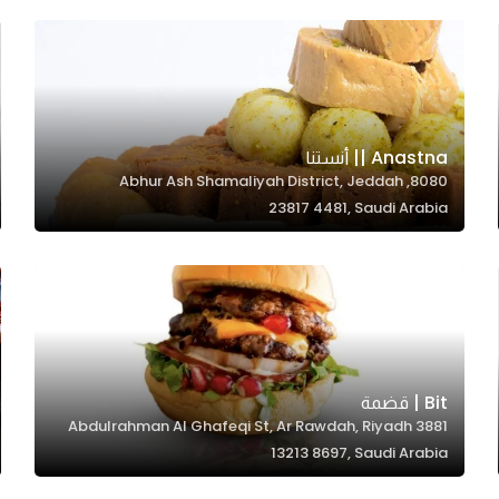
Anastna || أنستنا
8080, Abhur Ash Shamaliyah District, Jeddah
23817 4481, Saudi Arabia
Bit | قضمة
3881 Abdulrahman Al Ghafeqi St, Ar Rawdah, Riyadh
13213 8697, Saudi Arabia