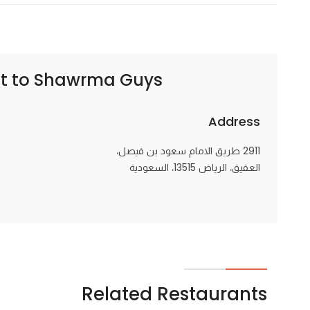
t to
Shawrma Guys | شاورما قايز
Address
2911 طريق الامام سعود بن فيصل،
العقيق، الرياض 13515، السعودية
Related Restaurants