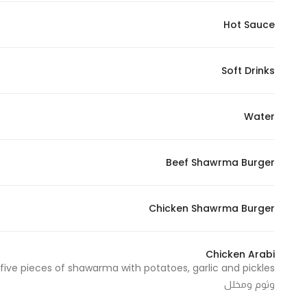
Marketing
Hot Sauce
By sharing
your
interests and
Soft Drinks
behavior as
you visit our
Water
site, you
increase the
chance of
Beef Shawrma Burger
seeing
personalized
content and
Chicken Shawrma Burger
offers.
Chicken Arabi
وثوم ومخلل