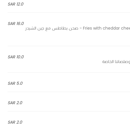
12.0 SAR
16.0 SAR
Fries with cheddar cheese, chicken shawarma, ranch sauce and jalapeno pieces - صحن بطاطس مع جبن الشيدر
10.0 SAR
5.0 SAR
2.0 SAR
2.0 SAR