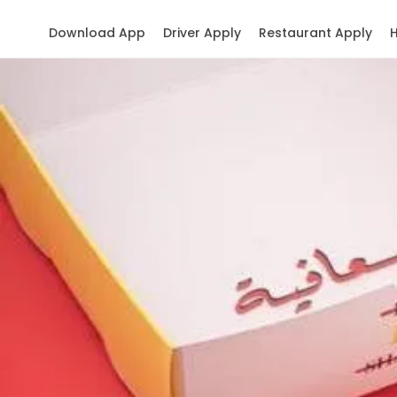
Download App
Driver Apply
Restaurant Apply