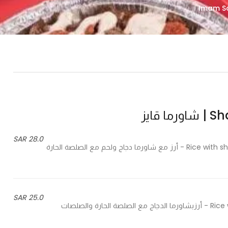
Shawr
28.0 SAR
Rice with shawarma chicken and beef, hot sauce and special sauces - أرز مع شاورما دجاج ولحم مع الصلصة الحارة
25.0 SAR
Rice with shawrma chicken with hot sauce and special sauces - أرزبشاورما الدجاج مع الصلصة الحارة والصلصات