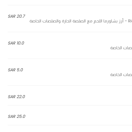
20.7 SAR
Ric
10.0 SAR
5.0 SAR
22.0 SAR
25.0 SAR