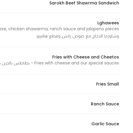
Sarokh Beef Shawrma Sandwich
In order for
our website
to perform
Lghawees
as well as
وشاورما الدجاج مع صوص رانش وقطع هالبينو
possible
during your
visit. If you
Fries with Cheese and Cheetos
refuse
Fries with cheese and our special sauces - بطاطس بالجبن وصلصاتنا الخاصة
these
cookies,
some
Fries Small
functionality
will
disappear
Ranch Sauce
from the
website.
Garlic Sauce