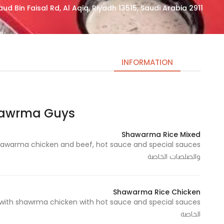
2911 Imam Saud Bin Faisal Rd, Al Aqiq, Riyadh 13515, Saudi Arabia
INFORMATION
ma Guys | شاورما قايز
Necessary
These
Shawarma Rice Mixed
cookies
are not
والصلصات الخاصة
optional.
They are
needed
Shawarma Rice Chicken
for the
website to
الخاصة
function.