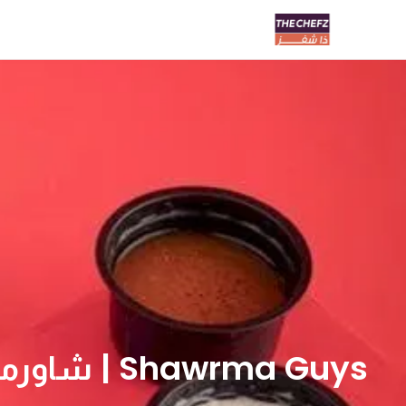
Shawrma Guys | شاورما قايز