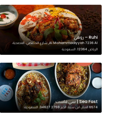
Ruhi – روهي
Al Mohammadiyyah 7236 Al, شارع التخصصي، المحمدية،
الرياض 12364، السعودية
Sea Fast | سي فاست
6574 المنار، ابن سينا، الخبر 34627 2759، السعودية