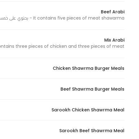
Beef Arabi
It contains five pieces of meat shawarma - يحتوي على خمس قطع شاورما لحم
Mix Arabi
tains three pieces of chicken and three pieces of meat - يحتوي على ثلاث قطع دجاج وثلاث قطع لحم
Chicken Shawrma Burger Meals
Beef Shawrma Burger Meals
Sarookh Chicken Shawrma Meal
Sarookh Beef Shawrma Meal