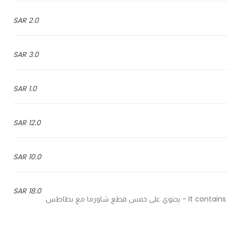
2.0 SAR
3.0 SAR
1.0 SAR
12.0 SAR
10.0 SAR
18.0 SAR
It contains five pieces of shawarma with potatoes, garlic and pickles - يحتوي على خمس قطع شاورما مع بطاطس