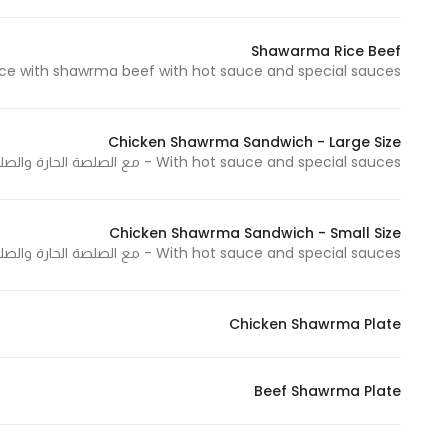
Shawarma Rice Beef
e with shawrma beef with hot sauce and special sauces - أرز بشاورما اللحم مع الصلصة الحارة والصلصات الخاصة
Statistics
In order for
us to
Chicken Shawrma Sandwich - Large Size
improve
With hot sauce and special sauces - مع الصلصة الحارة والصلصات الخاصة
the
website's
functionality
Chicken Shawrma Sandwich - Small Size
and
With hot sauce and special sauces - مع الصلصة الحارة والصلصات الخاصة
structure,
based on
how the
Chicken Shawrma Plate
website is
used.
Beef Shawrma Plate
Experience