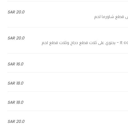
20.0 SAR
20.0 SAR
It con
16.0 SAR
18.0 SAR
18.0 SAR
20.0 SAR