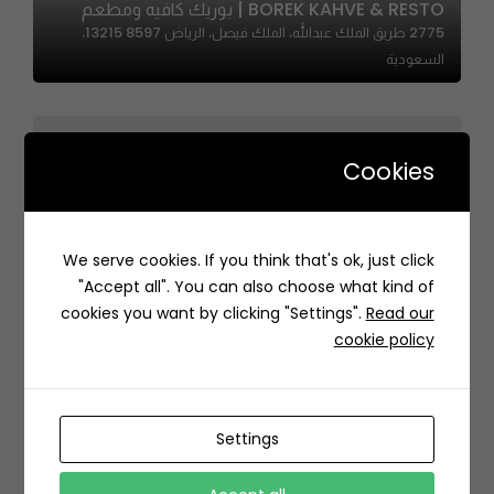
BOREK KAHVE & RESTO | بوريك كافيه ومطعم
2775 طريق الملك عبدالله، الملك فيصل، الرياض 13215 8597،
السعودية
Cookies
We serve cookies. If you think that's ok, just click
Gold Sushi | جولد سوشي
"Accept all". You can also choose what kind of
6519 احمد القرشي، حطين، الرياض 13512 4204، السعودية
cookies you want by clicking "Settings".
Read our
cookie policy
Settings