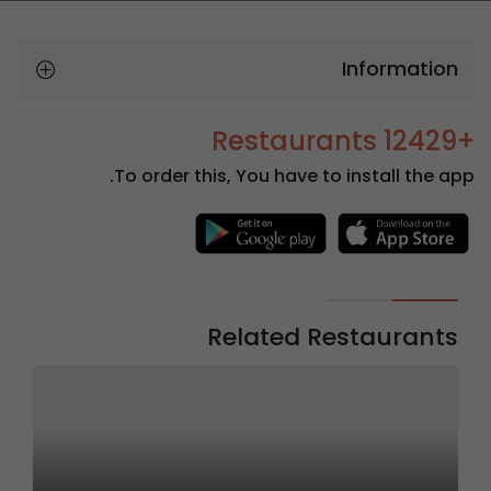
Information
+12429 Restaurants
To order this, You have to install the app.
Related Restaurants