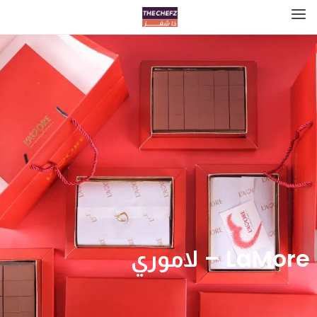
LaMore – لاموري