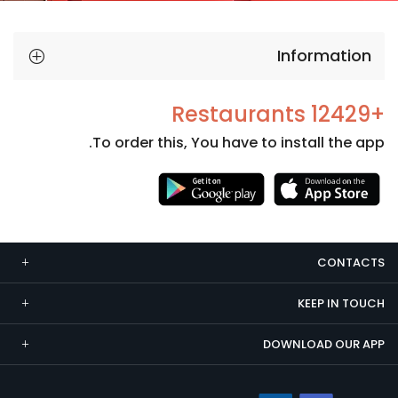
Information
+12429 Restaurants
To order this, You have to install the app.
Necessary
These
cookies
CONTACTS
are not
optional.
KEEP IN TOUCH
They are
needed
DOWNLOAD OUR APP
for the
website to
function.