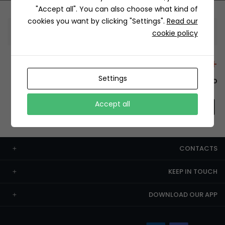
"Accept all". You can also choose what kind of
cookies you want by clicking "Settings".
Read our
Information
cookie policy
+12429 Restaurants
Settings
To order this, You have to install the app.
Accept all
CONTACTS
KEEP IN TOUCH
DOWNLOAD OUR APP