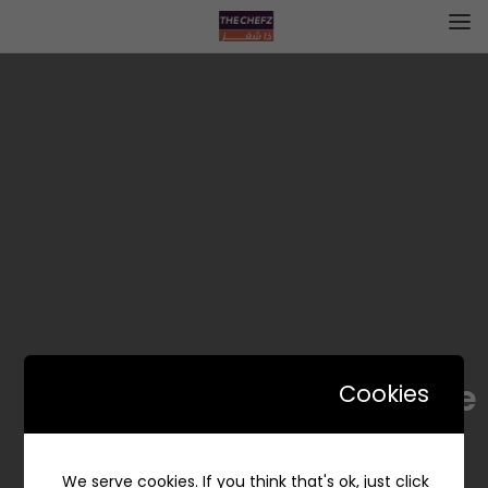
LaMore / لاموري
Cookies
We serve cookies. If you think that's ok, just click