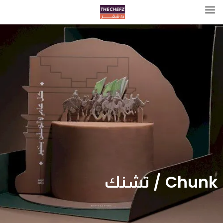
Chunk / تشنك