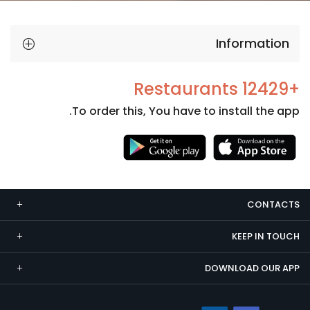
Information
+12429 Restaurants
To order this, You have to install the app.
Necessary
These
cookies
CONTACTS
are not
optional.
KEEP IN TOUCH
They are
needed
DOWNLOAD OUR APP
for the
website to
function.