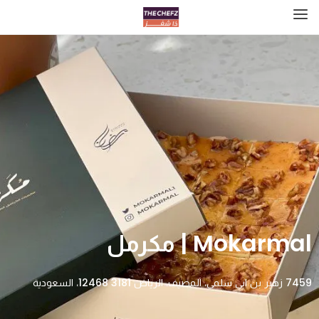
Mokarmal | مكرمل
7459 زهير بن ابي سلمى، المصيف، الرياض 12468 3181، السعودية