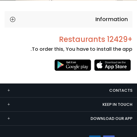
Information
+12429 Restaurants
To order this, You have to install the app.
Necessary
These
cookies
CONTACTS
are not
optional.
KEEP IN TOUCH
They are
needed
DOWNLOAD OUR APP
for the
website to
function.