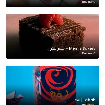
Review
0
Mem’s Bakery – ميمز بيكري
Review
0
Laffah | لفه
Review
0