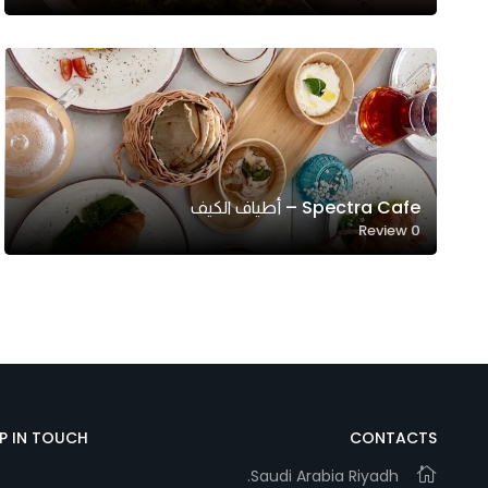
Marketing
By sharing
your
interests and
behavior as
you visit our
site, you
Spectra Cafe – أطياف الكيف
increase the
Review
0
chance of
seeing
personalized
content and
offers.
EP IN TOUCH
CONTACTS
Saudi Arabia Riyadh.