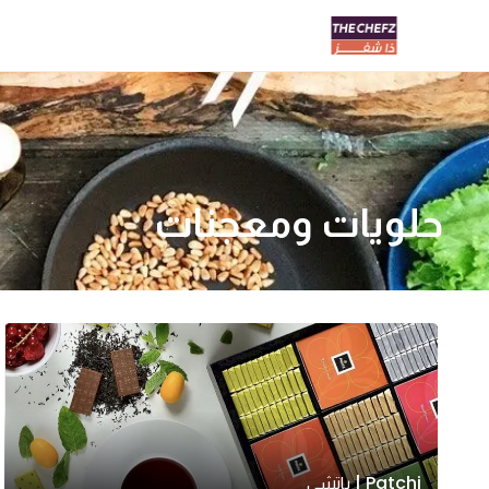
حلويات ومعجنات
Patchi | باتشي