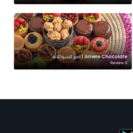
Amere Chocolate | امير للشوكلاته
Review
0