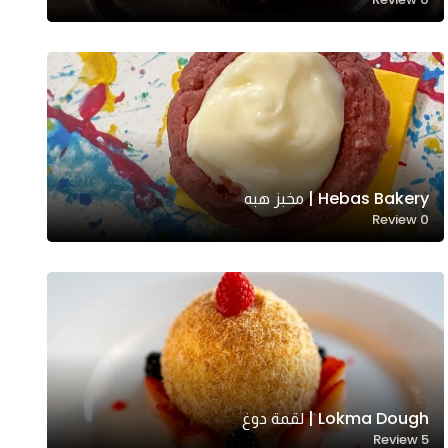
Hebas Bakery | مخبز هبه
Review
0
Lokma Dough | لقمة دوغ
Review
5