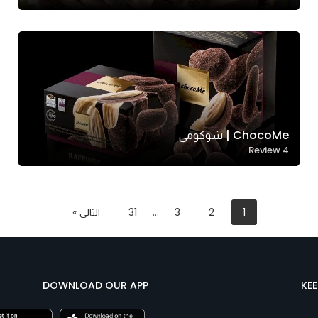
ChocoMe | شوكومي
Review
4
التالي »
31
…
3
2
1
DOWNLOAD OUR APP
KE