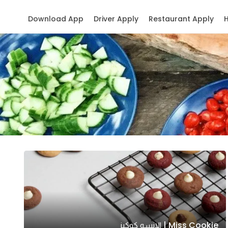
Download App
Driver Apply
Restaurant Apply
Miss Cookie | الانسه كوكيز