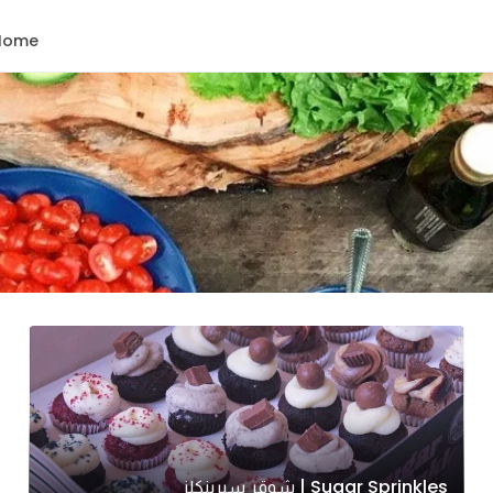
Home
Sugar Sprinkles | شوقر سبرينكلز