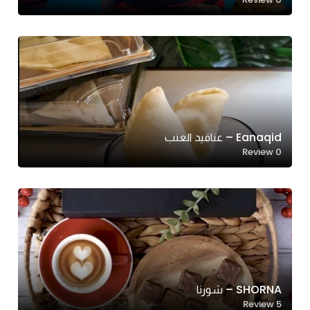
Eanaqid – عناقيد العنب
Review
0
SHORNA – شورنا
Review
5