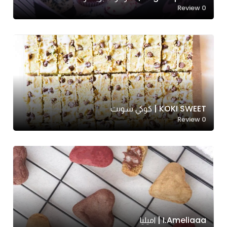
Review
0
KOKI SWEET | كوكي سويت
Review
0
I.ameliaaa | اميليا