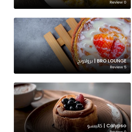
Review
0
BRO LOUNGE | برولاونج
Review
5
Calypso | كاليبسو
Review
0