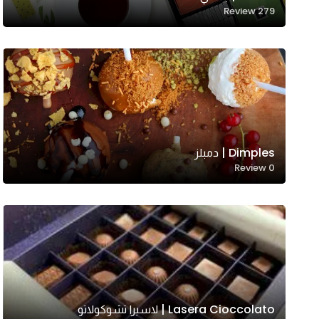
Review
279
Dimples | دمبلز
Necessary
Review
0
These
cookies
are not
optional.
They are
needed
for the
website to
Lasera Cioccolato | لاسيرا تشوكولاتو
function.