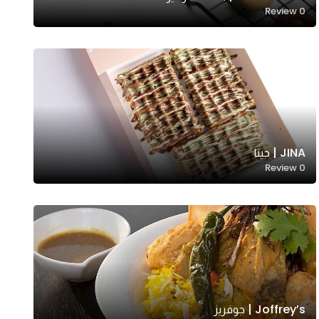
Review
0
JINA | جينا
Review
0
Joffrey’s | جوفريز