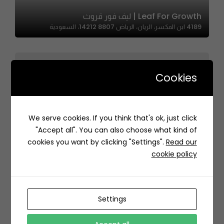
Leaf For Growth | ليف فور قروث
4189 ابن المكسر، الريان، الرياض 14212 8807، السعودية
Cookies
We serve cookies. If you think that's ok, just click
Lebanese Bakery – الفرن اللبناني
"Accept all". You can also choose what kind of
النخيل،، King Saud University, Riyadh 12373, Saudi Arabia
cookies you want by clicking "Settings".
Read our
cookie policy
Settings