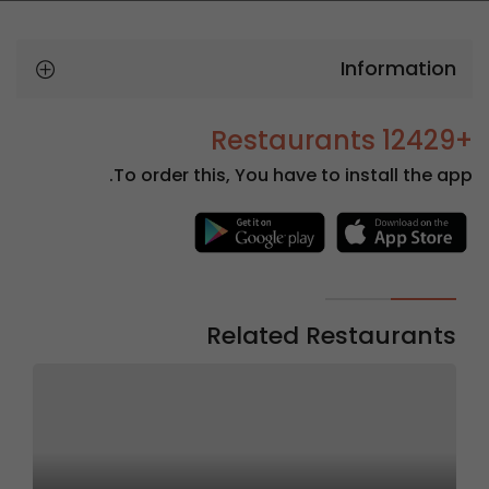
Information
+12429 Restaurants
To order this, You have to install the app.
Related Restaurants