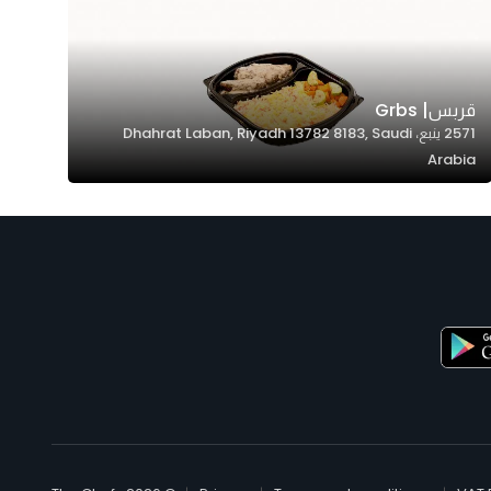
قربس| Grbs
2571 ينبع، Dhahrat Laban, Riyadh 13782 8183, Saudi
Arabia