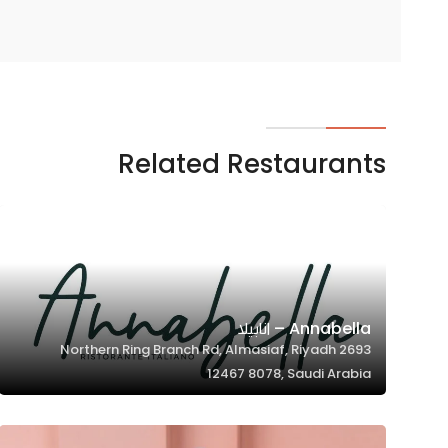
Related Restaurants
Annabella – انابيلا
2693 Northern Ring Branch Rd, Almasiaf, Riyadh
12467 8078, Saudi Arabia