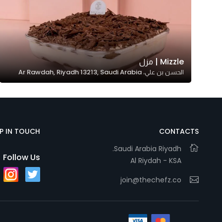
Mizzle | مزل
الحسن بن علي، Ar Rawdah, Riyadh 13213, Saudi Arabia
EP IN TOUCH
CONTACTS
Saudi Arabia Riyadh.
Follow Us
Al Riydah - KSA
join@thechefz.co