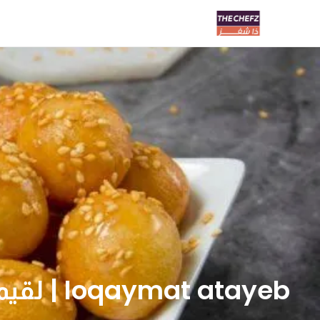
loqaymat atayeb | لقيمات اطايب لتين