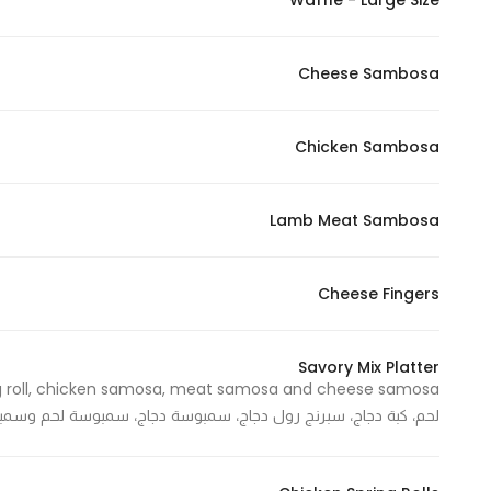
Waffle - Large Size
In order for
our website
Cheese Sambosa
to perform
as well as
possible
Chicken Sambosa
during your
visit. If you
refuse
Lamb Meat Sambosa
these
cookies,
Cheese Fingers
some
functionality
will
Savory Mix Platter
disappear
from the
 دجاج، سبرنج رول دجاج، سمبوسة دجاج، سمبوسة لحم وسمبوسة جبنة
website.