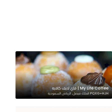
My Life Coffee | ماي لايف كافيه
PQXG+HJH الملك فيصل، الرياض السعودية