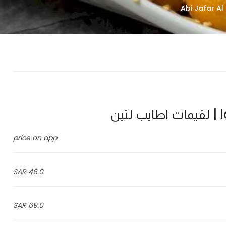
l
price on app
46.0 SAR
69.0 SAR