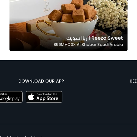
Reeza Sweet | ريزا سويت
856M+Q3X Al Khobar Saudi Arabia
DOWNLOAD OUR APP
KE