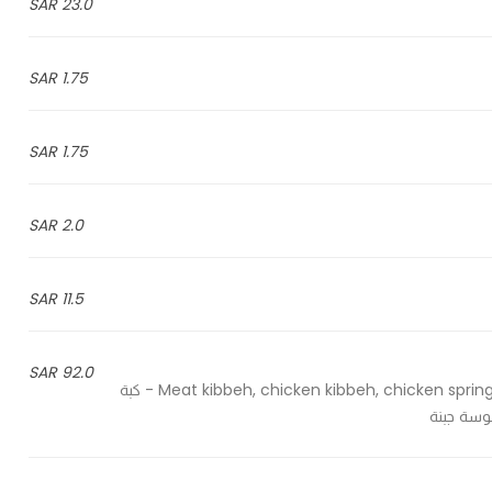
23.0 SAR
1.75 SAR
1.75 SAR
2.0 SAR
11.5 SAR
92.0 SAR
Meat kibbeh, chicken kibbeh, chicken spring roll, chicken samosa, meat samosa and cheese samosa - كبة
لحم، كبة