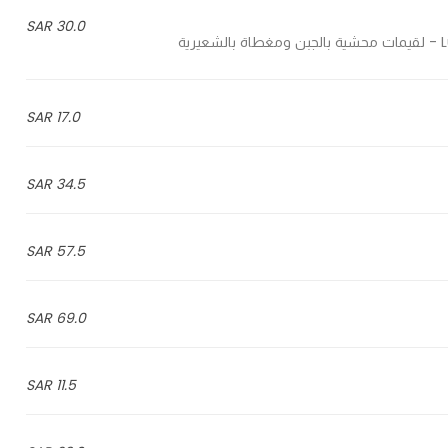
30.0 SAR
L
17.0 SAR
34.5 SAR
57.5 SAR
69.0 SAR
11.5 SAR