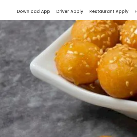
Download App
Driver Apply
Restaurant Apply