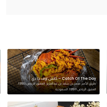
Catch Of The Day – كاتش اوف ذا دي
طريق الأمير محمد بن سعد بن عبدالعزيز، العقيق، الرياض 13511،
العقيق، الرياض 13511، السعودية