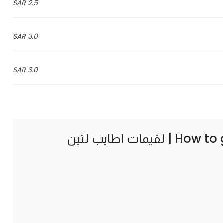
2.5 SAR
3.0 SAR
3.0 SAR
How to 