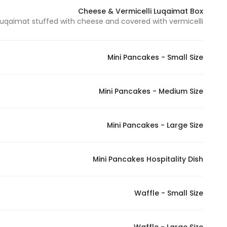
Cheese & Vermicelli Luqaimat Box
uqaimat stuffed with cheese and covered with vermicelli - لقيمات محشية بالجبن ومغطاة بالشعيرية
Statistics
In order for
Mini Pancakes - Small Size
us to
improve
the
Mini Pancakes - Medium Size
website's
functionality
Mini Pancakes - Large Size
and
structure,
based on
Mini Pancakes Hospitality Dish
how the
website is
used.
Waffle - Small Size
Experience