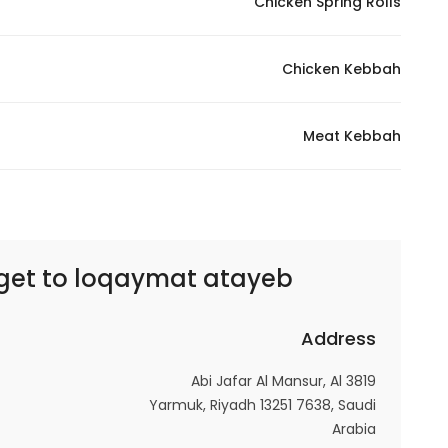
Chicken Spring Rolls
Marketing
By sharing
Chicken Kebbah
your
interests and
behavior as
Meat Kebbah
you visit our
site, you
increase the
chance of
seeing
get to
loqaymat atayeb | لقيمات اطايب لتين
personalized
content and
offers.
Address
3819 Abi Jafar Al Mansur, Al
Yarmuk, Riyadh 13251 7638, Saudi
Arabia