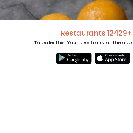
+12429 Restaurants
To order this, You have to install the app.