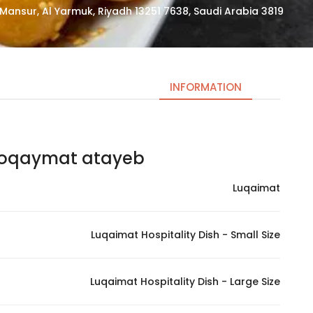
3819 Abi Jafar Al Mansur, Al Yarmuk, Riyadh 13251 7638, Saudi Arabia
INFORMATION
oqaymat atayeb | لقيمات اطايب لتين
Necessary
These
Luqaimat
cookies
are not
optional.
Luqaimat Hospitality Dish - Small Size
They are
needed
for the
Luqaimat Hospitality Dish - Large Size
website to
function.