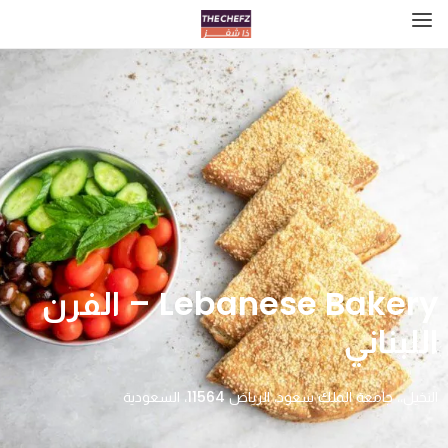
Lebanese Bakery – الفرن
اللبناني
النخيل،، جامعة الملك سعود، الرياض 11564، السعودية