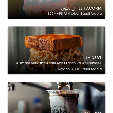
EL TACORIA | ال تاكوريا
852M+58 Al Khobar Saudi Arabia
Statistics
In order for
us to
improve
the
website's
functionality
NEAT – نيت
and
Al Imam Saud Ibn Abdul Aziz Branch Rd, An Nakheel,
structure,
Riyadh 12381, Saudi Arabia
based on
how the
website is
used.
Experience