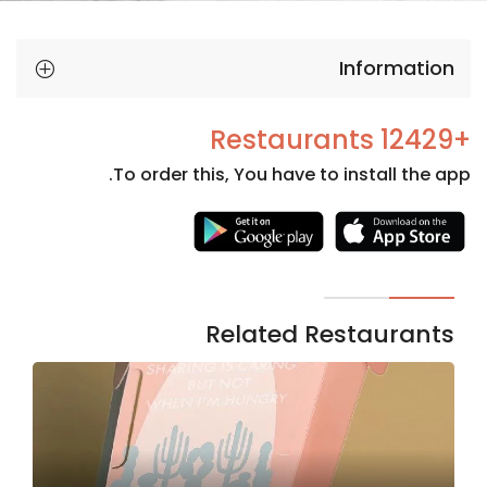
Information
+12429 Restaurants
To order this, You have to install the app.
Necessary
These
cookies
are not
Related Restaurants
optional.
They are
needed
for the
website to
function.