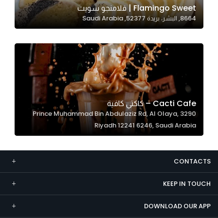
Flamingo Sweet | فلامنجو سويت
Marketing
8664, البشر، بريدة 52377, Saudi Arabia
By sharing
your
interests and
behavior as
you visit our
site, you
increase the
Cacti Cafe – كاكتي كافية
chance of
3290 Prince Muhammad Bin Abdulaziz Rd, Al Olaya,
seeing
Riyadh 12241 6246, Saudi Arabia
personalized
content and
offers.
CONTACTS
KEEP IN TOUCH
DOWNLOAD OUR APP