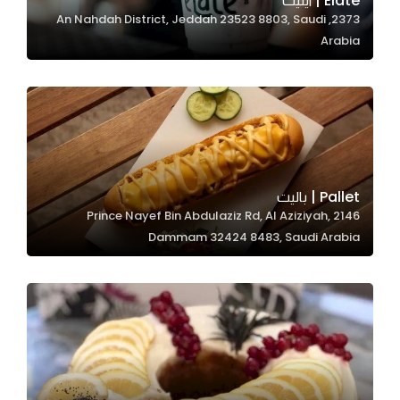
Elate | ايليت
2373, An Nahdah District, Jeddah 23523 8803, Saudi
In order for
Arabia
our website
to perform
as well as
possible
during your
visit. If you
refuse
Pallet | باليت
these
2146 Prince Nayef Bin Abdulaziz Rd, Al Aziziyah,
cookies,
Dammam 32424 8483, Saudi Arabia
some
functionality
will
disappear
from the
website.