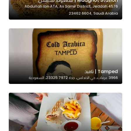
Madghot Station | مضغوط ستيشن
4576 Abdullah Ibn ATA, As Samir District, Jeddah
In order for
23462 6604, Saudi Arabia
our website
to perform
as well as
possible
during your
visit. If you
refuse
these
Tamped | تامبد
cookies,
3966 عرفات، حي الاندلس، جدة 23325 7972، السعودية
some
functionality
will
disappear
from the
website.