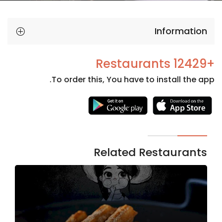
Information
+12429 Restaurants
To order this, You have to install the app.
Necessary
These
cookies
are not
Related Restaurants
optional.
They are
needed
for the
website to
function.