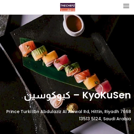
KyoKuSen – كيوكوسين
7668 Prince Turki Ibn Abdulaziz Al Awwal Rd, Hittin, Riyadh
13513 5124, Saudi Arabia