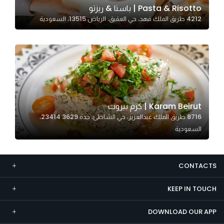
Pasta & Risotto | باستا & ريزتو
Marketing
4212 طريق الملك فهد، حي العقيق، الرياض 13515، السعودية
By sharing
your
interests and
behavior as
you visit our
site, you
increase the
Karam Beirut | كرم بيروت
chance of
8716 طريق الملك عبدالعزيز، حي الشاطئ، جدة 23414 3629،
seeing
السعودية
personalized
content and
offers.
CONTACTS
KEEP IN TOUCH
DOWNLOAD OUR APP