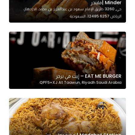
Minder |مايندر
حي, 3260 طريق الإمام سعود بن عبدالعزيز بن محمد، الازدهار،
الرياض 12485 6257، السعودية
Statistics
In order for
us to
improve
the
website's
functionality
and
EAT ME BURGER – إيت مي برجر
structure,
QPF5+XJ At Taawun, Riyadh Saudi Arabia
based on
how the
website is
used.
Experience