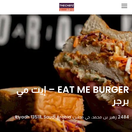
EAT ME BURGER – إيت مي
برجر
2484 زهير بن محمد، حي حطين، Riyadh 13518, Saudi Arabia