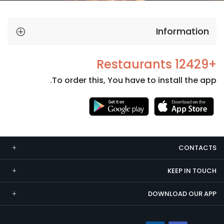
Information
+12429 Restaurants
To order this, You have to install the app.
Necessary
These
cookies
CONTACTS
are not
optional.
KEEP IN TOUCH
They are
needed
DOWNLOAD OUR APP
for the
website to
function.