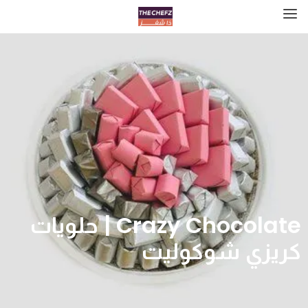
Crazy Chocolate | حلويات
كريزي شوكوليت