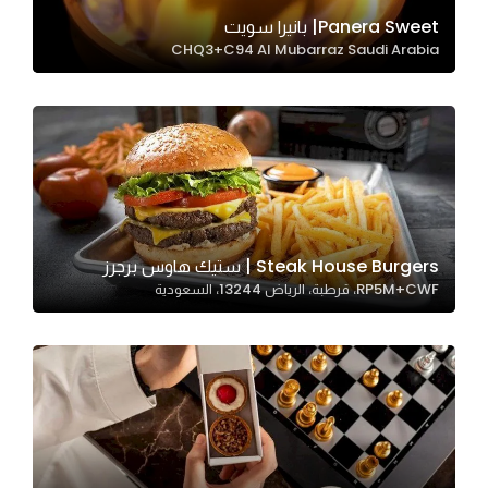
In order for
Panera Sweet| بانيرا سويت
CHQ3+C94 Al Mubarraz Saudi Arabia
our website
to perform
as well as
possible
during your
visit. If you
refuse
these
Steak House Burgers | ستيك هاوس برجرز
cookies,
RP5M+CWF، قرطبة، الرياض 13244، السعودية
some
functionality
will
disappear
from the
website.