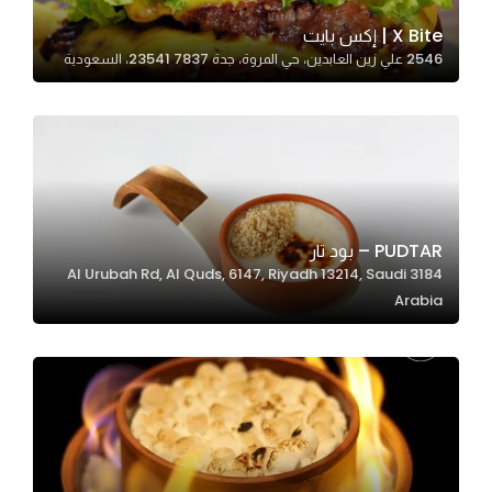
X Bite | إكس بايت
2546 علي زين العابدين، حي المروة، جدة 23541 7837، السعودية
Statistics
In order for
us to
improve
the
website's
functionality
PUDTAR – بود تار
and
3184 Al Urubah Rd, Al Quds, 6147, Riyadh 13214, Saudi
structure,
Arabia
based on
how the
website is
used.
Experience