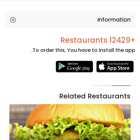
Information
+12429 Restaurants
To order this, You have to install the app.
Necessary
These
cookies
are not
Related Restaurants
optional.
They are
needed
for the
website to
function.