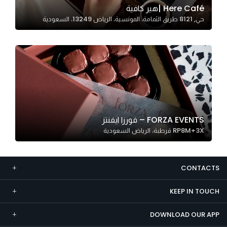
Here Café |هير كافية
Marketing
حي, 8121 طريق الثمامة، المونسية، الرياض 13249، السعودية
By sharing
your
interests and
behavior as
you visit our
site, you
increase the
chance of
FORZA EVENTS – فورزا ايفنتز
seeing
RP8M+3X قرطبة، الرياض السعودية
personalized
content and
offers.
CONTACTS
KEEP IN TOUCH
DOWNLOAD OUR APP