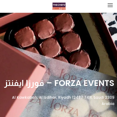
FORZA EVENTS – فورزا ايفنتز
2309 Al Kawkabah, Al Izdihar, Riyadh 12487 7411, Saudi
Arabia