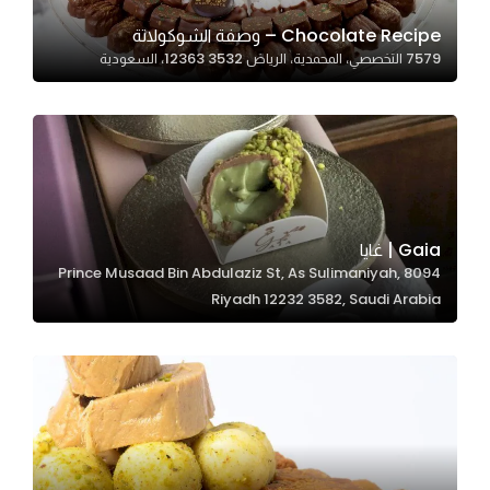
Chocolate Recipe – وصفة الشوكولاتة
7579 التخصصي، المحمدية، الرياض 12363 3532، السعودية
Statistics
In order for
us to
improve
the
website's
functionality
Gaia | غايا
and
8094 Prince Musaad Bin Abdulaziz St, As Sulimaniyah,
structure,
Riyadh 12232 3582, Saudi Arabia
based on
how the
website is
used.
Experience