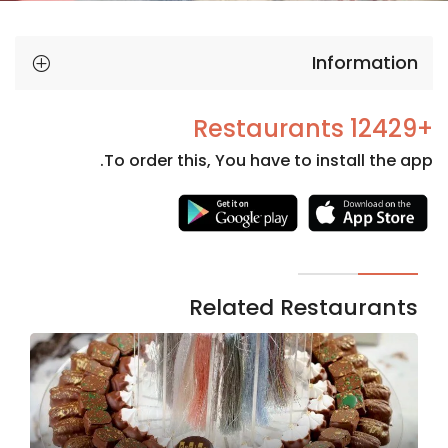
Information
+12429 Restaurants
To order this, You have to install the app.
Necessary
These
cookies
are not
Related Restaurants
optional.
They are
needed
for the
website to
function.