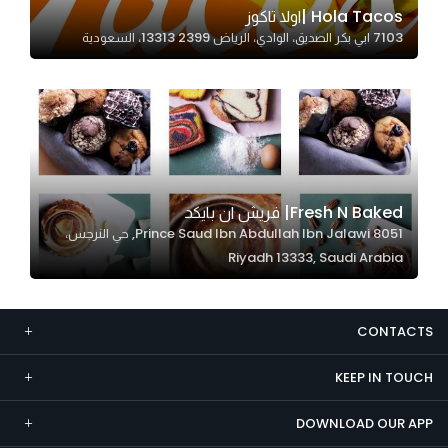
Hola Tacos |اولا تاكوز
Marketing
7103 ابي بكر الصديق، الوادي، الرياض 13313 2399، السعودية
By sharing
your
interests and
behavior as
you visit our
site, you
increase the
Fresh N Baked| فريش ان بايكد
chance of
8051 Prince Saud Ibn Abdullah Ibn Jalawi, حي النرجس،
seeing
Riyadh 13333, Saudi Arabia
personalized
content and
offers.
CONTACTS
KEEP IN TOUCH
DOWNLOAD OUR APP