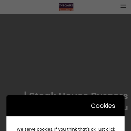
Steak House Burgers |
ستيك هاوس برجرز
Cookies
We serve cookies. If you think that's ok, just click