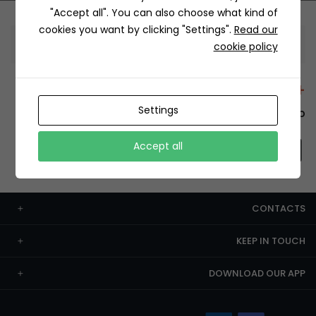
"Accept all". You can also choose what kind of
cookies you want by clicking "Settings".
Read our
Information
cookie policy
+12429 Restaurants
Settings
To order this, You have to install the app.
Accept all
CONTACTS
KEEP IN TOUCH
DOWNLOAD OUR APP