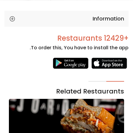
Information
+12429 Restaurants
To order this, You have to install the app.
Necessary
These
cookies
are not
Related Restaurants
optional.
They are
needed
for the
website to
function.