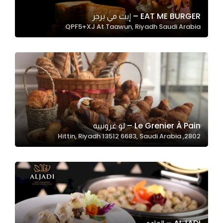
EAT ME BURGER – إيت مي برجر
QPF5+XJ At Taawun, Riyadh Saudi Arabia
Statistics
In order for
us to
improve
the
website's
functionality
and
Le Grenier À Pain – لو غرونييه
structure,
2802, Hittin, Riyadh 13512 6683, Saudi Arabia
based on
how the
website is
used.
Experience