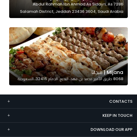
7286 Abdul Rahman Ibn Ahmad As Sidayri, As
Marketing
Salamah District, Jeddah 23436 3604, Saudi Arabia
By sharing
your
interests and
behavior as
you visit our
site, you
increase the
chance of
Mijana | ميجانا
seeing
8068 طريق الأمير محمد بن فهد، البديع، الدمام 32415، السعودية
personalized
content and
offers.
CONTACTS
KEEP IN TOUCH
DOWNLOAD OUR APP