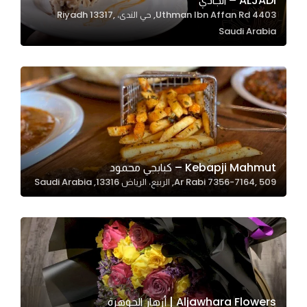
ALJADI – الجادي
4403 Uthman Ibn Affan Rd, حي الندى، Riyadh 13317,
In order for
Saudi Arabia
our website
to perform
as well as
possible
during your
visit. If you
refuse
these
Kebapji Mahmut – كبابجي محمود
cookies,
Ar Rabi 7356-7164, 509, الربيع، الرياض 13316, Saudi Arabia
some
functionality
will
disappear
from the
website.
Aljawhara Flowers | أزهار الجوهرة