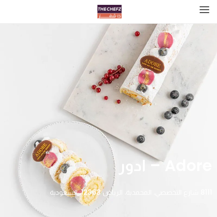
Adore – ادور
8111 شارع التخصصي، المحمدية، الرياض 12363، السعودية