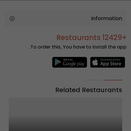
Information
+12429 Restaurants
To order this, You have to install the app.
Related Restaurants