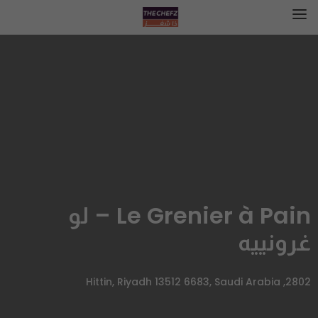
Le Grenier à Pain – لو
غرونييه
2802, Hittin, Riyadh 13512 6683, Saudi Arabia