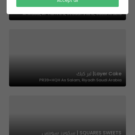
Accept all
Lenuo Pizza | لينو بيتزا
Al Maadi, Al-Hamra'a, Jeddah 23212, Saudi Arabia
Layer Cake| لير كيك
PR39+HQH As Salam, Riyadh Saudi Arabia
SQUARES SWEETS | سكويرز سويتس