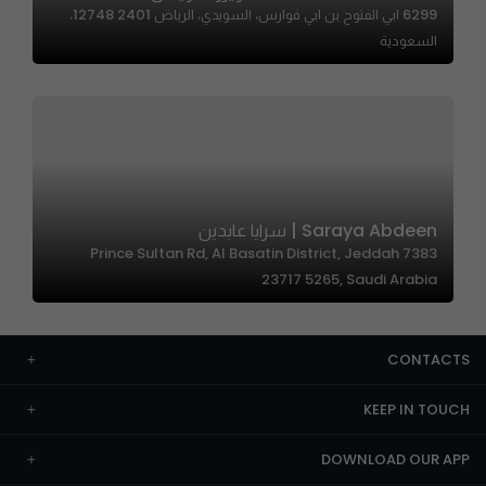
6299 ابي الفتوح بن ابي فوارس، السويدي، الرياض 12748 2401،
السعودية
Saraya Abdeen | سرايا عابدين
7383 Prince Sultan Rd, Al Basatin District, Jeddah
23717 5265, Saudi Arabia
CONTACTS
KEEP IN TOUCH
DOWNLOAD OUR APP