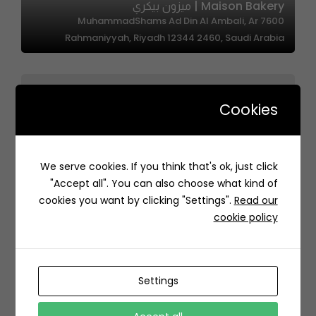
Maison Bakery | ميزون بيكري
7600 MuhammadShams Ad Din Al Ambali, Ar
Rahmaniyyah, Riyadh 12344 2460, Saudi Arabia
Cookies
We serve cookies. If you think that's ok, just click
دونربير | DonerBir
"Accept all". You can also choose what kind of
RPCJ+45Q قرطبة، الرياض السعودية
cookies you want by clicking "Settings".
Read our
cookie policy
Settings