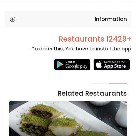
Information
+12429 Restaurants
To order this, You have to install the app.
Necessary
These
cookies
are not
Related Restaurants
optional.
They are
needed
for the
website to
function.