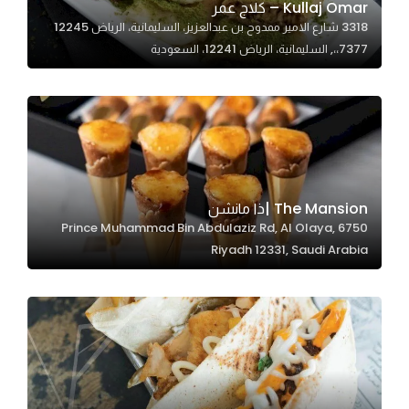
Kullaj Omar – كلاج عمر
3318 شارع الامير ممدوح بن عبدالعزيز، السليمانية، الرياض 12245
7377،،, السليمانية، الرياض 12241، السعودية
Statistics
In order for
us to
improve
the
website's
functionality
The Mansion |ذا مانشن
and
6750 Prince Muhammad Bin Abdulaziz Rd, Al Olaya,
structure,
Riyadh 12331, Saudi Arabia
based on
how the
website is
used.
Experience