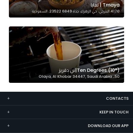
Tmaya | تمايا
Marketing
4170 البترجي، حي الزهراء، جدة 23522 6849، السعودية
By sharing
your
interests and
behavior as
you visit our
site, you
increase the
chance of
Ten Degrees (10°)|تن دقريز
seeing
50،، Olaya, Al Khobar 34447, Saudi Arabia
personalized
content and
offers.
CONTACTS
KEEP IN TOUCH
DOWNLOAD OUR APP