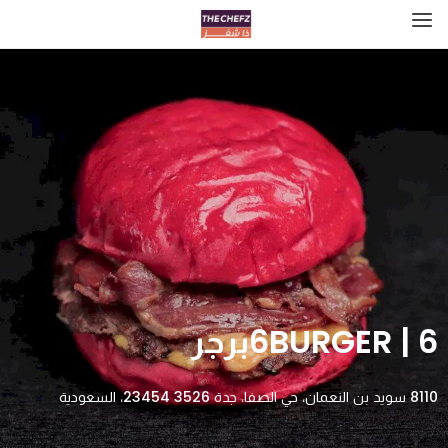
6BURGER | 6برجر
8110 سويد بن النعمان، حي الصفا، جدة 23454 3526، السعودية