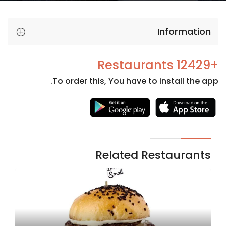
Information
+12429 Restaurants
To order this, You have to install the app.
Necessary
These
cookies
are not
Related Restaurants
optional.
They are
needed
for the
website to
function.