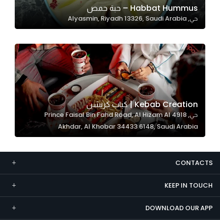
Habbat Hummus – حبة حمص
Marketing
حي, Alyasmin, Riyadh 13326, Saudi Arabia
By sharing
your
interests and
behavior as
you visit our
site, you
increase the
Kebab Creation | كباب كريشن
chance of
حي, 4918 Prince Faisal Bin Fahd Road, Al Hizam Al
seeing
Akhdar, Al Khobar 34433 6148, Saudi Arabia
personalized
content and
offers.
CONTACTS
KEEP IN TOUCH
DOWNLOAD OUR APP