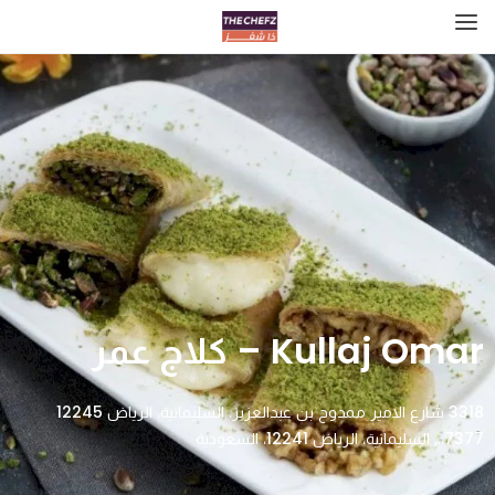
Kullaj Omar – كلاج عمر
3318 شارع الامير ممدوح بن عبدالعزيز، السليمانية، الرياض 12245
7377،،, السليمانية، الرياض 12241، السعودية