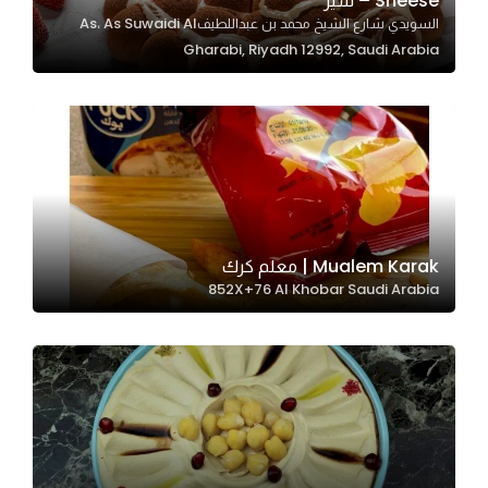
Sheese – شيز
السويدي شارع الشيخ محمد بن عبداللطيفAs، As Suwaidi Al
In order for
Gharabi, Riyadh 12992, Saudi Arabia
our website
to perform
as well as
possible
during your
visit. If you
refuse
these
Mualem Karak | معلم كرك
cookies,
852X+76 Al Khobar Saudi Arabia
some
functionality
will
disappear
from the
website.