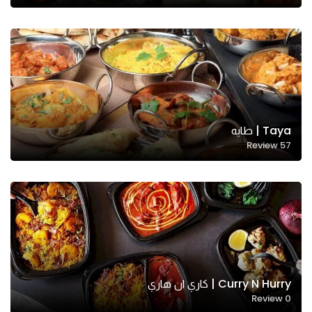
Taya | طايه
Review
57
Necessary
These
cookies
are not
optional.
They are
needed
for the
Curry N Hurry | كاري ان هاري
website to
Review
0
function.