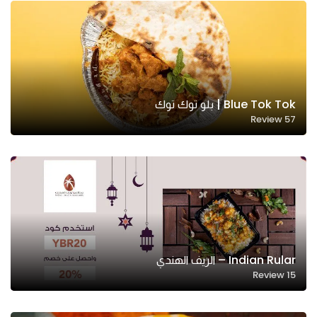
Blue Tok Tok | بلو توك توك
Review
57
Indian Rular – الريف الهندي
Review
15