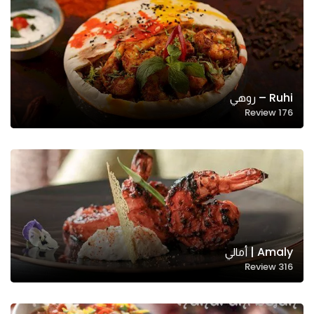
Ruhi – روهي
Review
176
Amaly | أمالي
Review
316