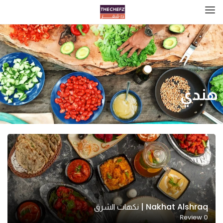
هندي
Nakhat Alshraq | نكهات الشرق
Review
0