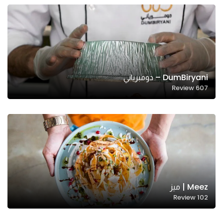
DumBiryani – دومبرياني
Review
607
Meez | ميز
Review
102