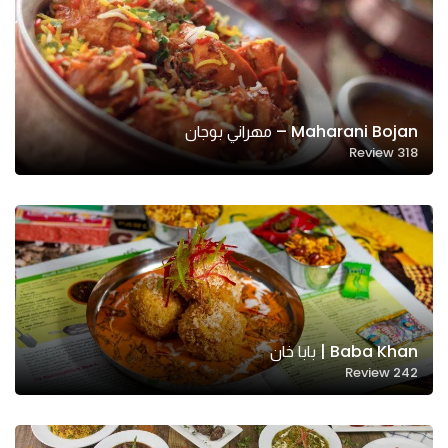
Maharani Bojan – مهراني بوجان
Review
318
Baba Khan | بابا خان
Review
242