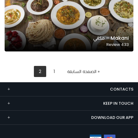
Makani – مكاني
Review
433
2
1
« الصفحة السابقة
CONTACTS
KEEP IN TOUCH
DOWNLOAD OUR APP