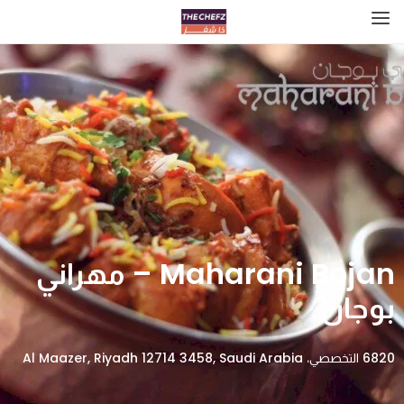
Maharani Bojan – مهراني
بوجان
6820 التخصصي، Al Maazer, Riyadh 12714 3458, Saudi Arabia