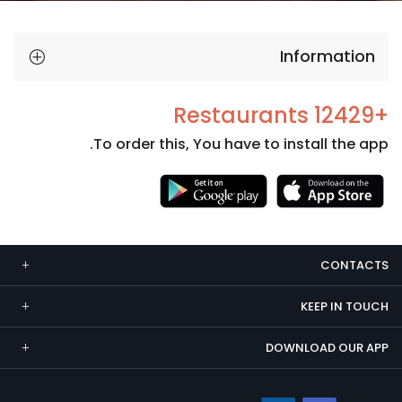
Information
+12429 Restaurants
To order this, You have to install the app.
Necessary
These
cookies
CONTACTS
are not
optional.
KEEP IN TOUCH
They are
needed
DOWNLOAD OUR APP
for the
website to
function.