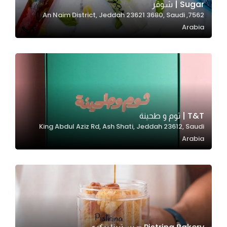
Sugar | شوقر
7562, An Naim District, Jeddah 23621 3680, Saudi
Arabia
Statistics
In order for
us to
improve
the
website's
functionality
T&T | ثوم و طحينة
and
King Abdul Aziz Rd, Ash Shati, Jeddah 23612, Saudi
structure,
Arabia
based on
how the
website is
used.
Experience