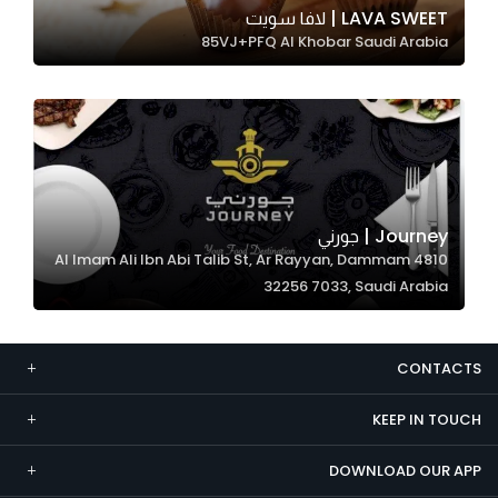
LAVA SWEET | لافا سويت
Marketing
85VJ+PFQ Al Khobar Saudi Arabia
By sharing
your
interests and
behavior as
you visit our
site, you
increase the
Journey | جورني
chance of
4810 Al Imam Ali Ibn Abi Talib St, Ar Rayyan, Dammam
seeing
32256 7033, Saudi Arabia
personalized
content and
offers.
CONTACTS
KEEP IN TOUCH
DOWNLOAD OUR APP