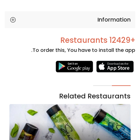
Information
+12429 Restaurants
To order this, You have to install the app.
Necessary
These
cookies
are not
Related Restaurants
optional.
They are
needed
for the
website to
function.