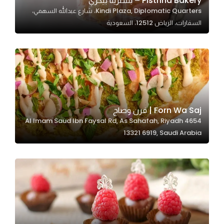
Pistrina Bakery – بسترينا بيكري
Kindi Plaza, Diplomatic Quarters، شارع عبدالله السهمي،
In order for
السفارات، الرياض 12512، السعودية
our website
to perform
as well as
possible
during your
visit. If you
refuse
Forn Wa Saj | فرن وصاج
these
4654 Al Imam Saud Ibn Faysal Rd, As Sahafah, Riyadh
cookies,
13321 6919, Saudi Arabia
some
functionality
will
disappear
from the
website.