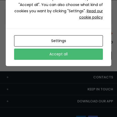
"Accept all". You can also choose what kind of
cookies you want by clicking "Settings".
Read our
Information
cookie policy
+12429 Restaurants
Settings
To order this, You have to install the app.
Accept all
CONTACTS
KEEP IN TOUCH
DOWNLOAD OUR APP