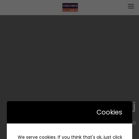
Forn Wa Saj | فرن وصاج
Cookies
8550 حمد الجاسر، حي الروضة، جدة 23435 3639، السعودية
We serve cookies. If you think that's ok, just click