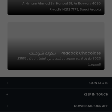
4090 Al-Imam Ahmad Bin Hanbal St, Ar Rayyan,
Riyadh 14212 7179, Saudi Arabia
Peacock Chocolate – بيكوك شوكليت
8023 طريق الامام سعود بن فيصل، حي العقيق، الرياض 13515،
السعودية
CONTACTS
KEEP IN TOUCH
DOWNLOAD OUR APP