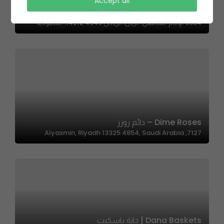
Accept all
Sweeten | سويتن
8934 الإمام الشافعي، الريان، الرياض 14212 4649، السعودية
Dime Roses – دائم روزز
7127, Alyasmin, Riyadh 13325 4854, Saudi Arabia
Dana Baskets | دانة باسكيت