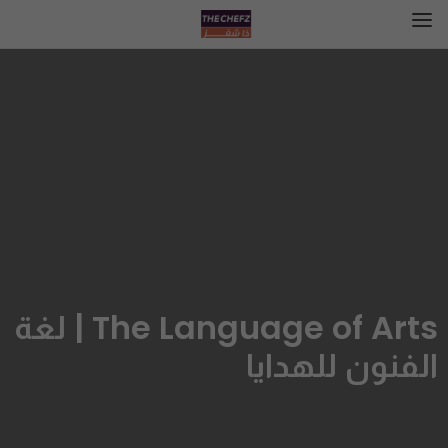
The Language of Arts | لغة
الفنون للهدايا