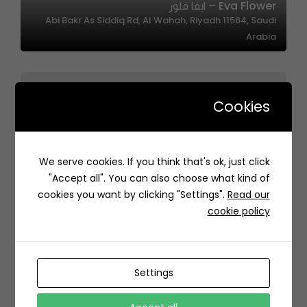
Eva Flower – ايفا فلور
Abi Bakr As Siddiq Rd, Al Wahah, Riyadh 11564, Saudi
Arabia
Cookies
We serve cookies. If you think that's ok, just click
Ases – أصيص
"Accept all". You can also choose what kind of
PHVV+3W Hittin, Riyadh Saudi Arabia
cookies you want by clicking "Settings".
Read our
cookie policy
Settings