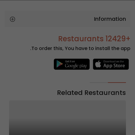
Information
+12429 Restaurants
To order this, You have to install the app.
Related Restaurants