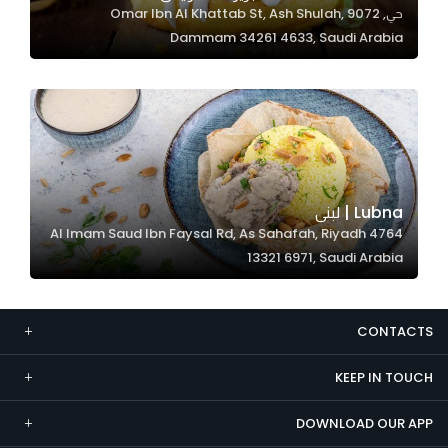
حي, 9072 Omar Ibn Al Khattab St, Ash Shulah,
Marketing
Dammam 34261 4633, Saudi Arabia
By sharing
your
interests and
behavior as
you visit our
site, you
increase the
Lubna | لبنى
chance of
4764 Al Imam Saud Ibn Faysal Rd, As Sahafah, Riyadh
seeing
13321 6971, Saudi Arabia
personalized
content and
offers.
CONTACTS
KEEP IN TOUCH
DOWNLOAD OUR APP