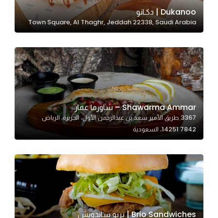
In order for
Dukanoo | دكـانو
Town Square, Al Thaghr, Jeddah 22338, Saudi Arabia
our website
to perform
as well as
possible
during your
visit. If you
refuse
Shawarma Ammar – شاورما عمار
these
3367 طريق الأمير سعد بن عبدالرحمن الأول، الجزيرة، الرياض
cookies,
14251 7842، السعودية
some
functionality
will
disappear
from the
website.
Brio Sandwiches | بريو ساندويش