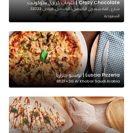
Crazy Chocolate | حلويات كريزي شوكوليت
شارع , القادسية،حي الياسمين،، الياسمين، الرياض 13322،
السعودية
Statistics
In order for
us to
improve
the
website's
functionality
and
Luscio Pizzeria | لوسيو بيتزاريا
structure,
852F+3G Al Khobar Saudi Arabia
based on
how the
website is
used.
Experience