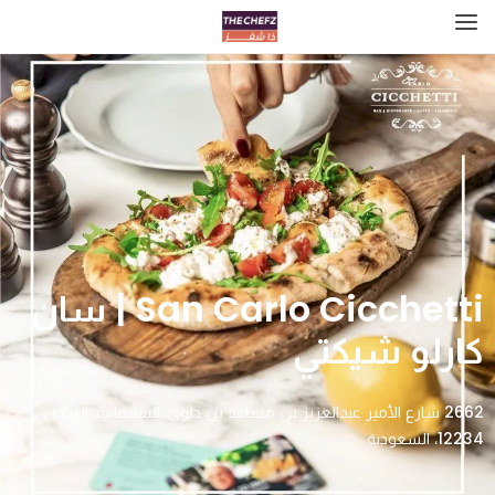
San Carlo Cicchetti | سان
كارلو شيكتي
2662 شارع الأمير عبدالعزيز بن مساعد بن جلوي، السليمانية، الرياض
12234، السعودية