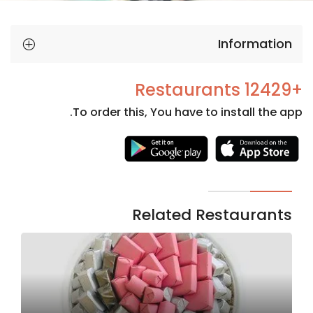
Information
+12429 Restaurants
To order this, You have to install the app.
Necessary
These
cookies
are not
Related Restaurants
optional.
They are
needed
for the
website to
function.