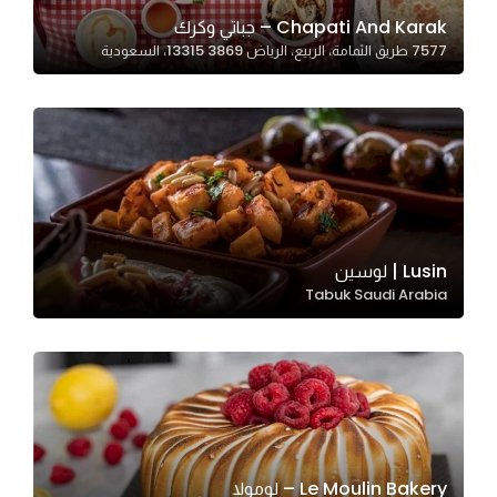
In order for
Chapati And Karak – جباتي وكرك
7577 طريق الثمامة، الربيع، الرياض 13315 3869، السعودية
our website
to perform
as well as
possible
during your
visit. If you
refuse
these
Lusin | لوسين
cookies,
Tabuk Saudi Arabia
some
functionality
will
disappear
from the
website.
Le Moulin Bakery – لومولا