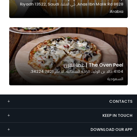
8628 Anas Ibn Malik Rd, حي الملقا، Riyadh 13522, Saudi
Marketing
Arabia
By sharing
your
interests and
behavior as
you visit our
site, you
increase the
The Oven Peel | عصا الفرن
chance of
4104 خالد بن الوليد، الراكة الشمالية، الدمام 34224 7821،
seeing
السعودية
personalized
content and
offers.
CONTACTS
KEEP IN TOUCH
DOWNLOAD OUR APP