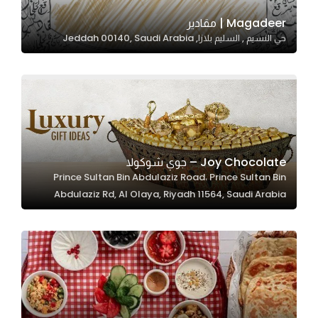
Magadeer | مقادير
حي النسيم , السليم بلازا, Jeddah 00140, Saudi Arabia
Statistics
In order for
us to
improve
the
website's
functionality
Joy Chocolate – جوي شوكولا
and
Prince Sultan Bin Abdulaziz Road، Prince Sultan Bin
structure,
Abdulaziz Rd, Al Olaya, Riyadh 11564, Saudi Arabia
based on
how the
website is
used.
Experience