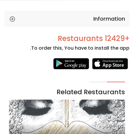
Information
+12429 Restaurants
To order this, You have to install the app.
Necessary
These
cookies
are not
Related Restaurants
optional.
They are
needed
for the
website to
function.