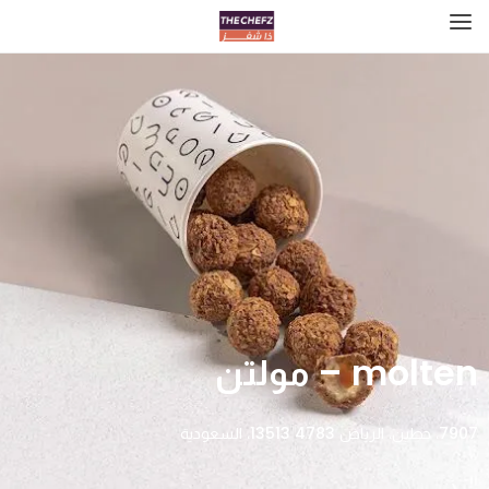
molten – مولتن
7907، حطين، الرياض 13513 4783، السعودية