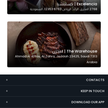
Excelencia | اكسلينشيا
Marketing
2768 المحرق، الرائد، الرياض 12353 6763، السعودية
By sharing
your
interests and
behavior as
you visit our
site, you
increase the
The Warehouse | المخزن
chance of
7313 Ahmad Al Attas, Al Zahra, Jeddah 23425, Saudi
seeing
Arabia
personalized
content and
offers.
CONTACTS
KEEP IN TOUCH
DOWNLOAD OUR APP