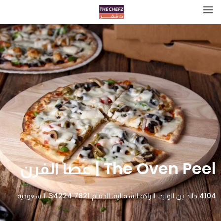
The Oven Peel | عصا الفرن
4104 خالد بن الوليد، الراكة الشمالية، الدمام 34224 7821، السعودية