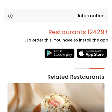
Information
+12429 Restaurants
To order this, You have to install the app.
Necessary
These
cookies
are not
Related Restaurants
optional.
They are
needed
for the
website to
function.