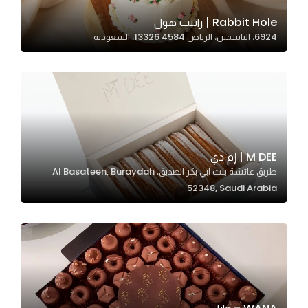
Rabbit Hole | رابيت هول
6924، الياسمين، الرياض 13326 4584، السعودية
Statistics
In order for
us to
improve
the
website's
functionality
M DEE | إم دي
and
طريق عائشة بنت ابي بكر الصديق، Al Basateen, Buraydah
structure,
52348, Saudi Arabia
based on
how the
website is
used.
Experience