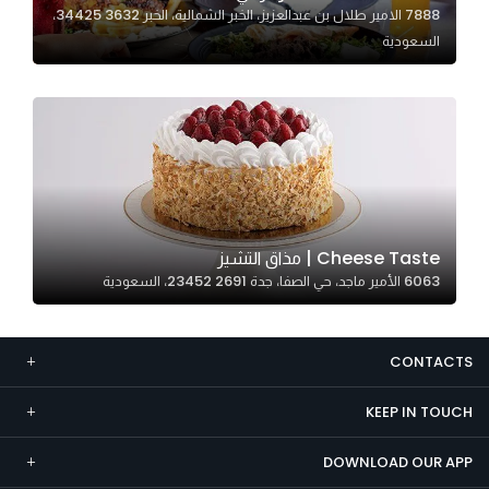
7888 الامير طلال بن عبدالعزيز، الخبر الشمالية، الخبر 34425 3632،
Marketing
السعودية
By sharing
your
interests and
behavior as
you visit our
site, you
increase the
chance of
Cheese Taste | مذاق التشيز
seeing
6063 الأمير ماجد، حي الصفا، جدة 23452 2691، السعودية
personalized
content and
offers.
CONTACTS
KEEP IN TOUCH
DOWNLOAD OUR APP