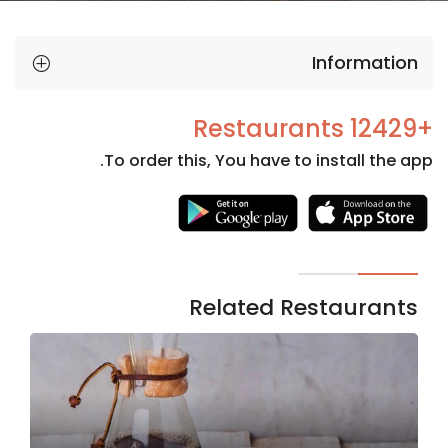
Information
+12429 Restaurants
To order this, You have to install the app.
Necessary
These
cookies
are not
Related Restaurants
optional.
They are
needed
for the
website to
function.