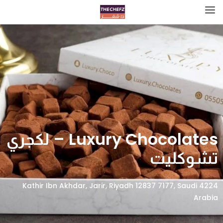
Luxury Chocolates – لكجري
تشوكليت
4224 Kathir Ibn Akhdar, Jarir, Riyadh 12837 7177, Saudi
Arabia