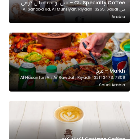
CU Specialty Coffee – سي يو سبيشلتي كوفي
حي، Al Sahaba Rd, Al Munsiyah, Riyadh 13255, Saudi
Arabia
Statistics
In order for
us to
improve
the
website's
functionality
Markh – مرخ
and
7309 Al Hasan Ibn Ali, Ar Rawdah, Riyadh 13211 3473,
structure,
Saudi Arabia
based on
how the
website is
used.
Experience