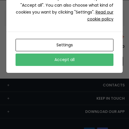
"Accept all". You can also choose what kind of
cookies you want by clicking "Settings".
Read our
Information
cookie policy
+12429 Restaurants
Settings
To order this, You have to install the app.
Accept all
CONTACTS
KEEP IN TOUCH
DOWNLOAD OUR APP