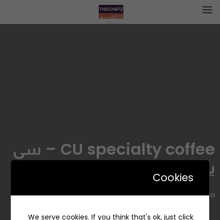
CU specialty coffee – سي
يو سبيشلتي كوفي
Cookies
Alia Plaza, الربيع، الرياض 13316، السعودية
We serve cookies. If you think that's ok, just click