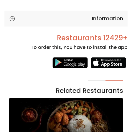
Information
+12429 Restaurants
To order this, You have to install the app.
Necessary
These
cookies
are not
Related Restaurants
optional.
They are
needed
for the
website to
function.