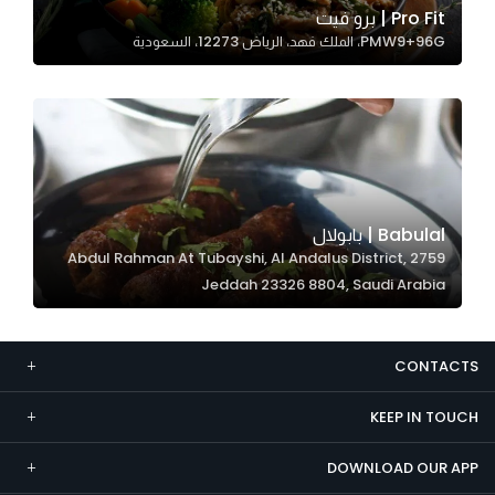
Pro Fit | برو فيت
Marketing
PMW9+96G، الملك فهد، الرياض 12273، السعودية
By sharing
your
interests and
behavior as
you visit our
site, you
increase the
Babulal | بابولال
chance of
2759 Abdul Rahman At Tubayshi, Al Andalus District,
seeing
Jeddah 23326 8804, Saudi Arabia
personalized
content and
offers.
CONTACTS
KEEP IN TOUCH
DOWNLOAD OUR APP