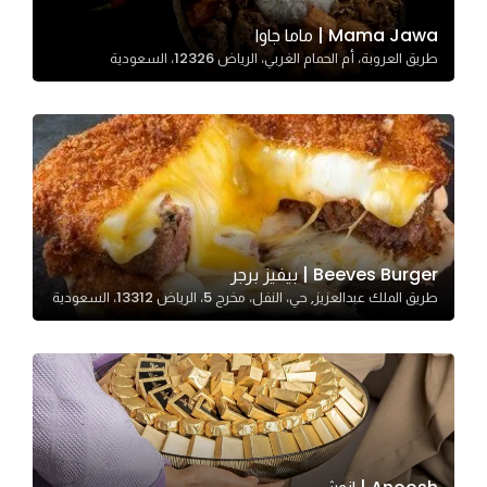
Mama Jawa | ماما جاوا
طريق العروبة، أم الحمام الغربي، الرياض 12326، السعودية
Statistics
In order for
us to
improve
the
website's
functionality
and
Beeves Burger | بيفيز برجر
structure,
طريق الملك عبدالعزيز, حي، النفل، مخرج 5، الرياض 13312، السعودية
based on
how the
website is
used.
Experience