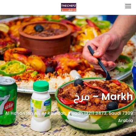
Markh – مرخ
7309 Al Hasan Ibn Ali, Ar Rawdah, Riyadh 13211 3473, Saudi
Arabia