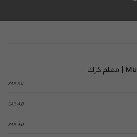
Mual
3.0 SAR
4.0 SAR
4.0 SAR