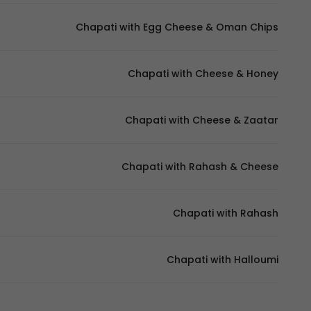
Chapati with Egg Cheese & Oman Chips
Chapati with Cheese & Honey
Chapati with Cheese & Zaatar
Chapati with Rahash & Cheese
Chapati with Rahash
Chapati with Halloumi