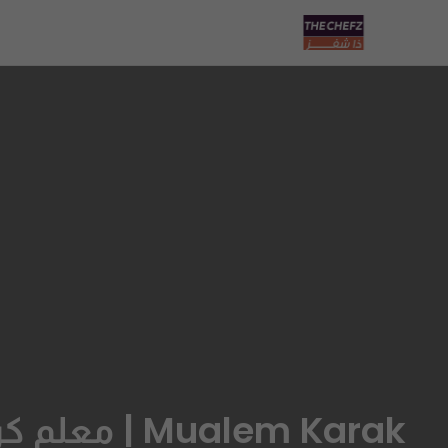
Mualem Karak | معلم كرك