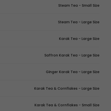
Steam Tea - Small Size
Steam Tea - Large Size
Karak Tea - Large Size
Saffron Karak Tea - Large Size
Ginger Karak Tea - Large Size
Karak Tea & Cornflakes - Large Size
Karak Tea & Cornflakes - Small Size