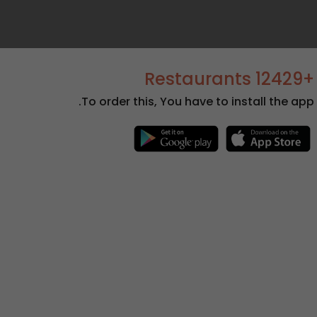
+12429 Restaurants
To order this, You have to install the app.