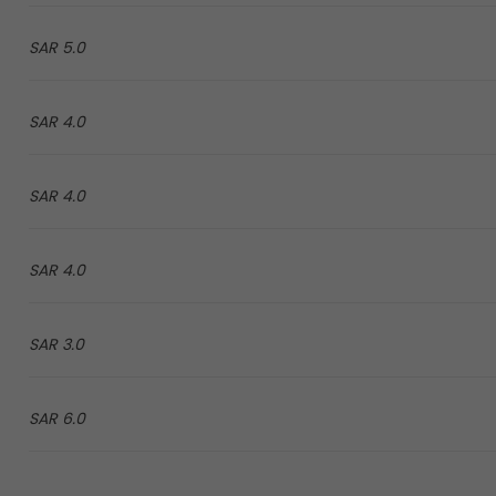
5.0 SAR
4.0 SAR
4.0 SAR
4.0 SAR
3.0 SAR
6.0 SAR