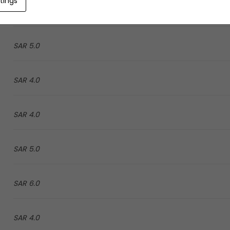
tings
4.0 SAR
5.0 SAR
4.0 SAR
4.0 SAR
5.0 SAR
6.0 SAR
4.0 SAR