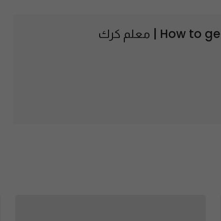
How to ge