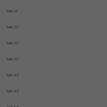
1.0 SAR
2.0 SAR
3.0 SAR
3.0 SAR
4.0 SAR
4.0 SAR