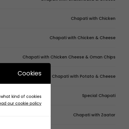
Chapati with Chicken
Chapati with Chicken & Cheese
Chapati with Chicken Cheese & Oman Chips
Cookies
Chapati with Potato & Cheese
Special Chapati
e what kind of cookies
ead our cookie policy
Chapati with Zaatar