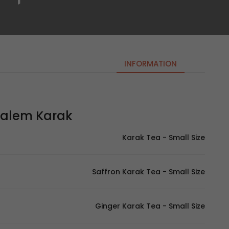
INFORMATION
em Karak | معلم كرك
Karak Tea - Small Size
Saffron Karak Tea - Small Size
Ginger Karak Tea - Small Size