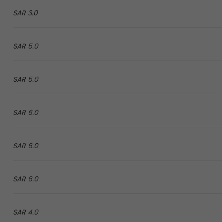
3.0 SAR
5.0 SAR
5.0 SAR
6.0 SAR
6.0 SAR
6.0 SAR
4.0 SAR