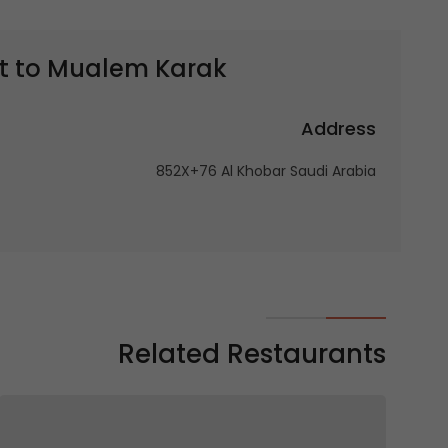
t to
Mualem Karak | معلم كرك
Address
852X+76 Al Khobar Saudi Arabia
Related Restaurants