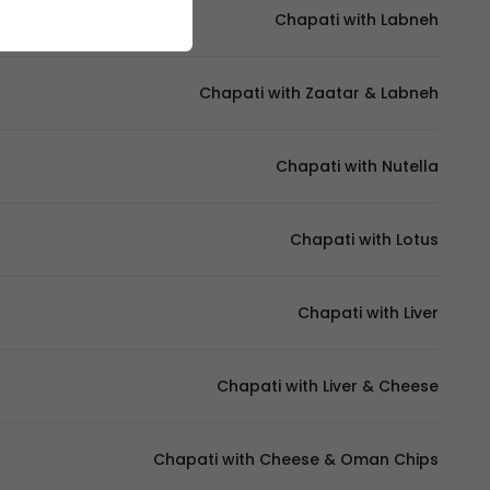
Chapati with Labneh
Chapati with Zaatar & Labneh
Chapati with Nutella
Chapati with Lotus
Chapati with Liver
Chapati with Liver & Cheese
Chapati with Cheese & Oman Chips