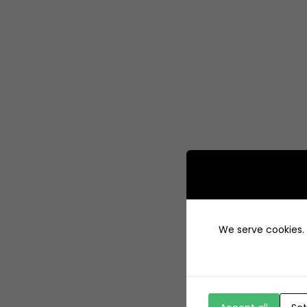
We serve cookies. I