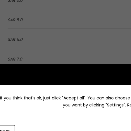
5.0 SAR
5.0 SAR
6.0 SAR
7.0 SAR
4.0 SAR
f you think that's ok, just click "Accept all". You can also choos
5.0 SAR
you want by clicking "Settings".
R
3.0 SAR