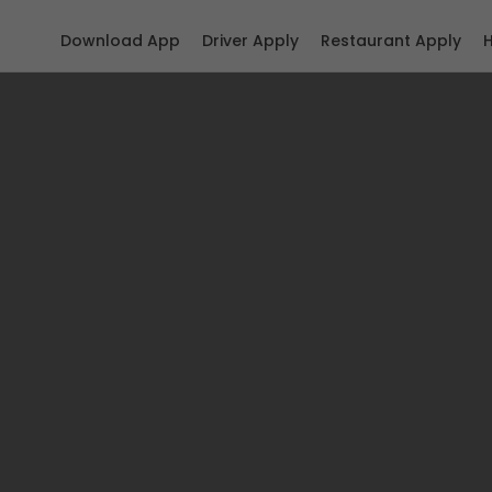
Download App
Driver Apply
Restaurant Apply