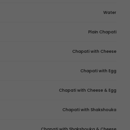
Water
Plain Chapati
Chapati with Cheese
Chapati with Egg
Chapati with Cheese & Egg
Chapati with Shakshouka
Chapati with Shakshouka & Cheese