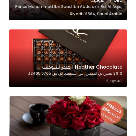
Holic – هوليك
Prince Muhammad Ibn Saad Ibn Abdulaziz Rd, Al Aqiq,
In order for
Riyadh 11564, Saudi Arabia
our website
to perform
as well as
possible
during your
visit. If you
refuse
Heather Chocolate | هيذر تشوكلت
these
2910 قيس بن الحصين، حي المصيف، الرياض 12465 6765،
cookies,
السعودية
some
functionality
will
disappear
from the
website.