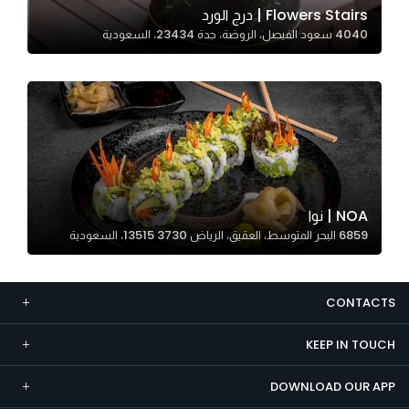
Flowers Stairs | درج الورد
Marketing
4040 سعود الفيصل، الروضة، جدة 23434، السعودية
By sharing
your
interests and
behavior as
you visit our
site, you
increase the
chance of
NOA | نوا
seeing
6859 البحر المتوسط، العقيق، الرياض 13515 3730، السعودية
personalized
content and
offers.
CONTACTS
KEEP IN TOUCH
DOWNLOAD OUR APP