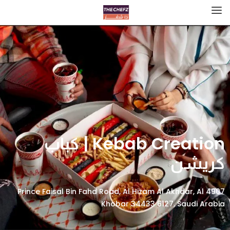
Kebab Creation | كباب
كريشن
4907 Prince Faisal Bin Fahd Road, Al Hizam Al Akhdar, Al
Khobar 34433 6127, Saudi Arabia