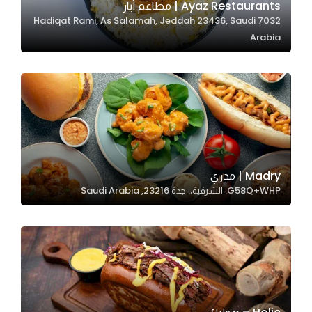
Ayaz Restaurants | مطاعم أياز
7032 Hadiqat Rami, As Salamah, Jeddah 23436, Saudi
Arabia
Statistics
In order for
us to
improve
the
website's
functionality
and
Madry | مدري
structure,
G58Q+WHP، الشرفية،، جدة 23216, Saudi Arabia
based on
how the
website is
used.
Experience