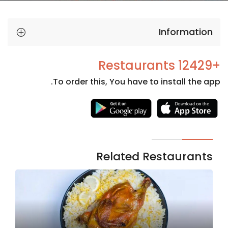
Information
+12429 Restaurants
To order this, You have to install the app.
Necessary
These
cookies
are not
Related Restaurants
optional.
They are
needed
for the
website to
function.