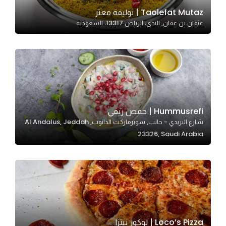
In order for
Taolefat Mutaz | توليفة معتز
عثمان بن عفان, الندى، الرياض 13317، السعودية
our website
to perform
as well as
possible
during your
visit. If you
refuse
Hummusrefi | حمص ريفي
these
شارع البريدي - جانب, سوبرماركت الدانوب, Al Andalus, Jeddah
cookies,
23326, Saudi Arabia
some
functionality
will
disappear
from the
website.
Loco’s Pizza | لوكوز بيتزا