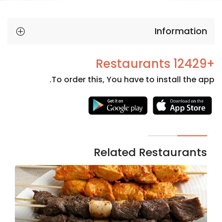
Information
+12429 Restaurants
To order this, You have to install the app.
Necessary
These
cookies
are not
Related Restaurants
optional.
They are
needed
for the
website to
function.