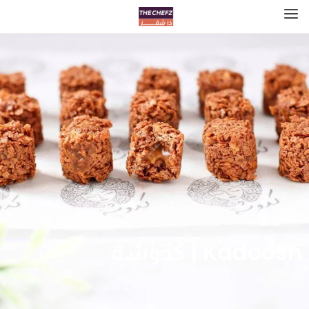
Kadoosh | كدوشة