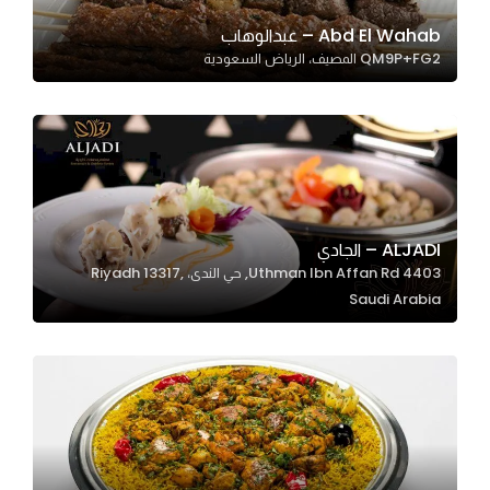
Abd El Wahab – عبدالوهاب
QM9P+FG2 المصيف، الرياض السعودية
Statistics
In order for
us to
improve
the
website's
functionality
ALJADI – الجادي
and
4403 Uthman Ibn Affan Rd, حي الندى، Riyadh 13317,
structure,
Saudi Arabia
based on
how the
website is
used.
Experience