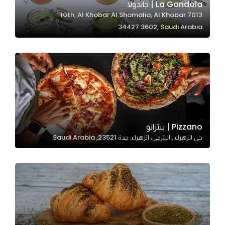
La Gondola | جاندولا
7013 10th, Al Khobar Al Shamalia, Al Khobar
34427 3602, Saudi Arabia
Statistics
In order for
us to
improve
the
website's
functionality
and
Pizzano | بيتزانو
structure,
حي الزهراء،, البترجي، الزهراء، جدة 23521, Saudi Arabia
based on
how the
website is
used.
Experience