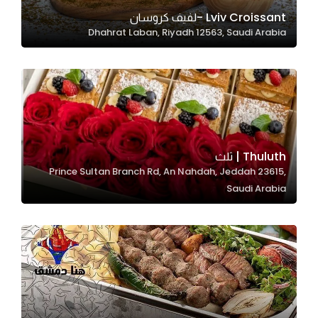
In order for
Lviv Croissant -لفيف كروسان
Dhahrat Laban, Riyadh 12563, Saudi Arabia
our website
to perform
as well as
possible
during your
visit. If you
refuse
Thuluth | ثلث
these
Prince Sultan Branch Rd, An Nahdah, Jeddah 23615,
cookies,
Saudi Arabia
some
functionality
will
disappear
from the
website.