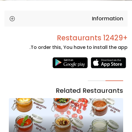
Information
+12429 Restaurants
To order this, You have to install the app.
Necessary
These
cookies
are not
Related Restaurants
optional.
They are
needed
for the
website to
function.