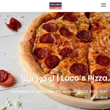
Loco’s Pizza | لوكوز بيتزا
3587 Hilmi Kutbi, AZ Zahra District, Jeddah 23425 8100,
Saudi Arabia