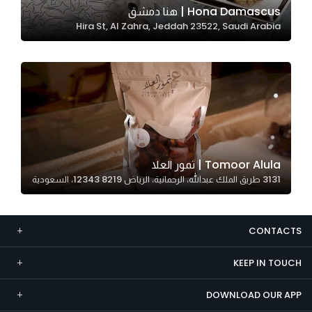
Hona Damascus | هنا دمشق
Marketing
Hira St, Al Zahra, Jeddah 23522, Saudi Arabia
By sharing
your
interests and
behavior as
you visit our
site, you
increase the
chance of
Tomoor Alula | تمور العلا
seeing
3131 طريق الملك عبدالله، الرحمانية، الرياض 12343 8219، السعودية
personalized
content and
offers.
CONTACTS
KEEP IN TOUCH
DOWNLOAD OUR APP