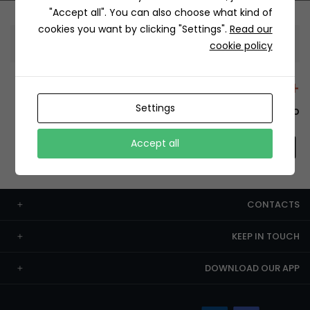
"Accept all". You can also choose what kind of
cookies you want by clicking "Settings".
Read our
Information
cookie policy
+12429 Restaurants
Settings
To order this, You have to install the app.
Accept all
CONTACTS
KEEP IN TOUCH
DOWNLOAD OUR APP