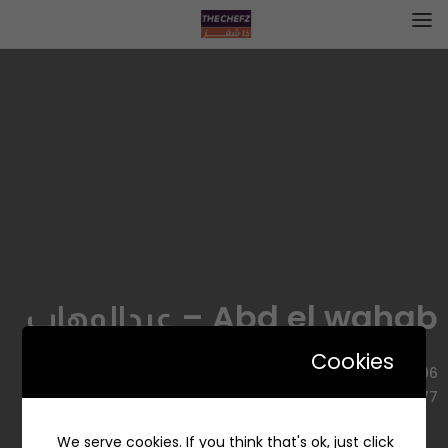
Abd el wahab – عبدالوهاب
Cookies
3596 طريق الأمير سلطان بن عبدالعزيز، السليمانية، الرياض
12223 7677، السعودية
We serve cookies. If you think that's ok, just click