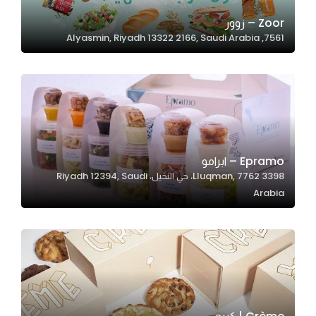
Zoor – زوور
7561, Alyasmin, Riyadh 13322 2166, Saudi Arabia
Statistics
In order for
us to
improve
the
website's
functionality
Epramo – ابرامو
and
3398 Lluqman, 7762، حي النخيل، Riyadh 12394, Saudi
structure,
Arabia
based on
how the
website is
used.
Experience