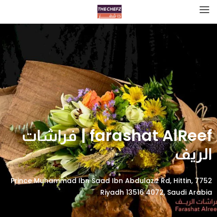
farashat AlReef | فراشات
الريف
7752 Prince Muhammad Ibn Saad Ibn Abdulaziz Rd, Hittin,
Riyadh 13516 4072, Saudi Arabia