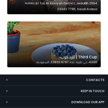
2564 Hatim At Tai, Al Aziziyah District, Jeddah
Marketing
23342 7785, Saudi Arabia
By sharing
your
interests and
behavior as
you visit our
site, you
increase the
chance of
Third Cup | ثيرد كوب
seeing
4340، حي طيبة، جدة 23832 6797، السعودية
personalized
content and
offers.
CONTACTS
KEEP IN TOUCH
DOWNLOAD OUR APP