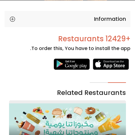
Information
+12429 Restaurants
To order this, You have to install the app.
Necessary
These
cookies
are not
Related Restaurants
optional.
They are
needed
for the
website to
function.