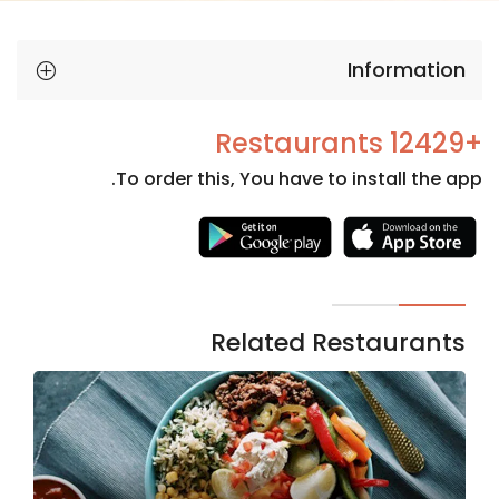
Information
+12429 Restaurants
To order this, You have to install the app.
Necessary
These
cookies
are not
Related Restaurants
optional.
They are
needed
for the
website to
function.