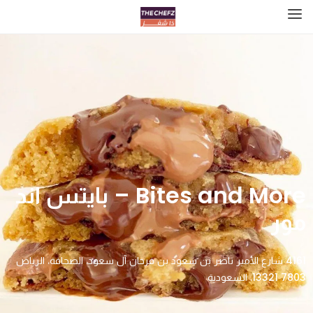
Bites and More – بايتس اند
مور
4161 شارع الأمير ناصر بن سعود بن فرحان آل سعود، الصحافة، الرياض
13321 7803، السعودية