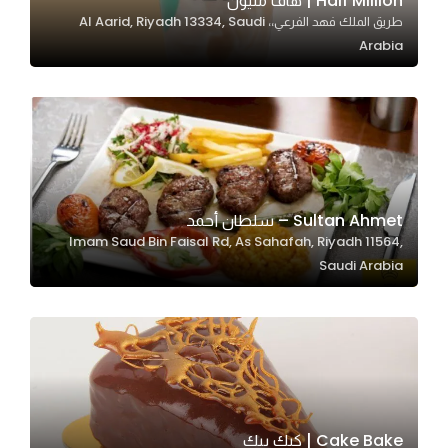
Half Million | هاف مليون
طريق الملك فهد الفرعي،، Al Aarid, Riyadh 13334, Saudi
In order for
Arabia
our website
to perform
as well as
possible
during your
visit. If you
refuse
Sultan Ahmet – سلطان أحمد
these
Imam Saud Bin Faisal Rd, As Sahafah, Riyadh 11564,
cookies,
Saudi Arabia
some
functionality
will
disappear
from the
website.
Cake Bake | كيك بيك