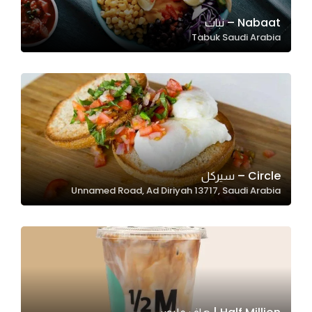
Nabaat – نبات
Tabuk Saudi Arabia
Statistics
In order for
us to
improve
the
website's
functionality
and
Circle – سيركل
structure,
Unnamed Road, Ad Diriyah 13717, Saudi Arabia
based on
how the
website is
used.
Experience