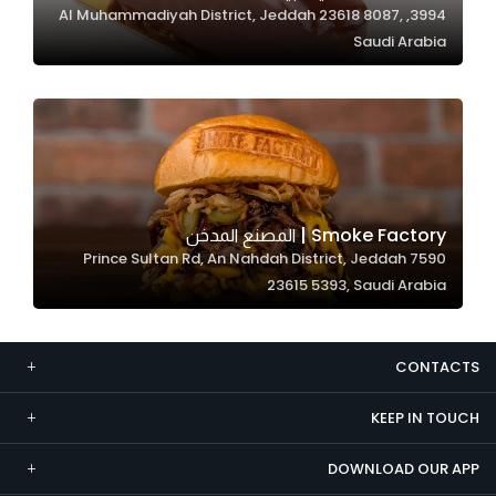
3994, Al Muhammadiyah District, Jeddah 23618 8087,
Marketing
Saudi Arabia
By sharing
your
interests and
behavior as
you visit our
site, you
increase the
Smoke Factory | المصنع المدخن
chance of
7590 Prince Sultan Rd, An Nahdah District, Jeddah
seeing
23615 5393, Saudi Arabia
personalized
content and
offers.
CONTACTS
KEEP IN TOUCH
DOWNLOAD OUR APP