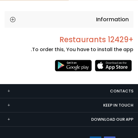
Information
+12429 Restaurants
To order this, You have to install the app.
Necessary
These
cookies
CONTACTS
are not
optional.
KEEP IN TOUCH
They are
needed
DOWNLOAD OUR APP
for the
website to
function.