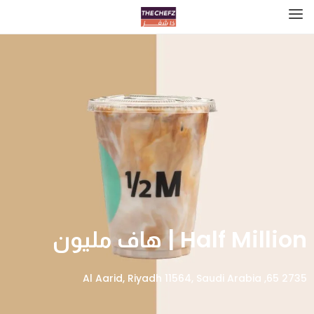
Half Million | هاف مليون
2735 65, Al Aarid, Riyadh 11564, Saudi Arabia