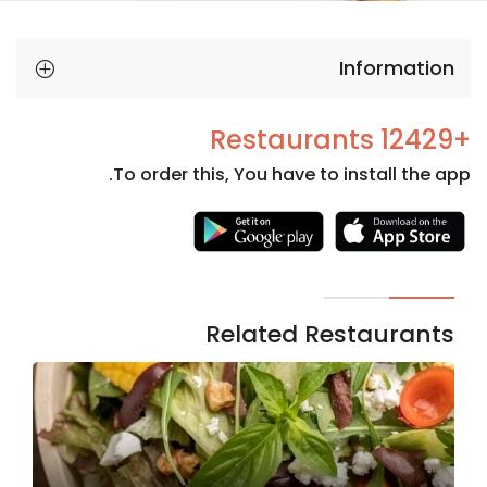
Information
+12429 Restaurants
To order this, You have to install the app.
Necessary
These
cookies
are not
Related Restaurants
optional.
They are
needed
for the
website to
function.