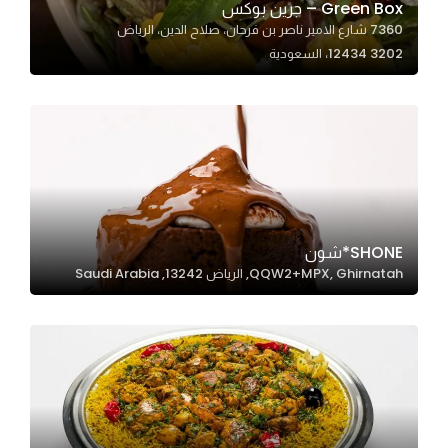
Green Box – جرين بوكس
7360 شارع الامير ناصر بن فرحان، صلاح الدين، الرياض
12434 3202، السعودية
Statistics
In order for
us to
improve
the
website's
functionality
and
SHONE*شون
structure,
QQW2+MPX, Ghirnatah, الرياض 13242, Saudi Arabia
based on
how the
website is
used.
Experience