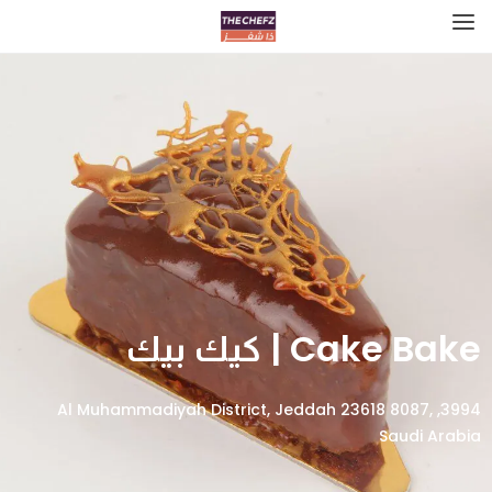
Cake Bake | كيك بيك
3994, Al Muhammadiyah District, Jeddah 23618 8087,
Saudi Arabia