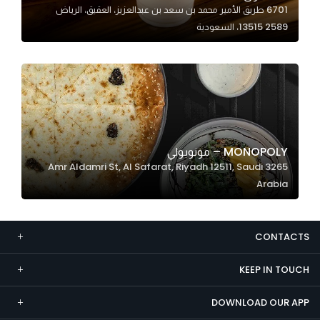
6701 طريق الأمير محمد بن سعد بن عبدالعزيز، العقيق، الرياض
Marketing
13515 2589، السعودية
By sharing
your
interests and
behavior as
you visit our
site, you
increase the
MONOPOLY – مونوبولي
chance of
3265 Amr Aldamri St, Al Safarat, Riyadh 12511, Saudi
seeing
Arabia
personalized
content and
offers.
CONTACTS
KEEP IN TOUCH
DOWNLOAD OUR APP