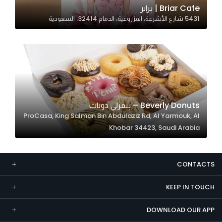
Briar Cafe | براير
Marketing
5431 شارع الأشرعة، المزروعية، الدمام 32414، السعودية
By sharing
your
interests and
behavior as
you visit our
site, you
increase the
Beverly Donuts – بيفرلي دونات
chance of
ProCasa, King Salman Bin Abdulaziz Rd, Al Yarmouk, Al
seeing
Khobar 34423, Saudi Arabia
personalized
content and
offers.
CONTACTS
KEEP IN TOUCH
DOWNLOAD OUR APP