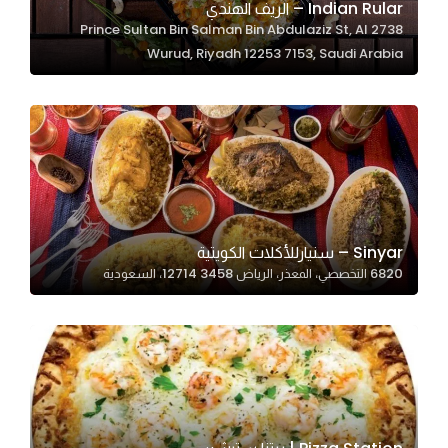
Indian Rular – الريف الهندي
2738 Prince Sultan Bin Salman Bin Abdulaziz St, Al
Wurud, Riyadh 12253 7153, Saudi Arabia
Statistics
In order for
us to
improve
the
website's
functionality
and
Sinyar – سنيارللأكلات الكويتية
structure,
6820 التخصصي، المعذر، الرياض 12714 3458، السعودية
based on
how the
website is
used.
Experience