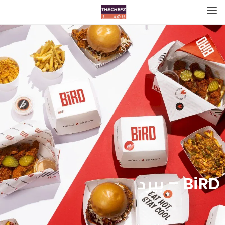
BiRD – بيرد