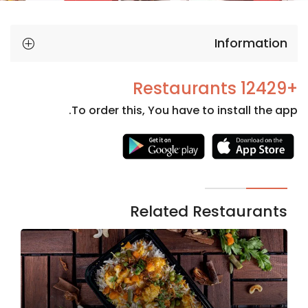
Information
+12429 Restaurants
To order this, You have to install the app.
Necessary
These
cookies
are not
Related Restaurants
optional.
They are
needed
for the
website to
function.