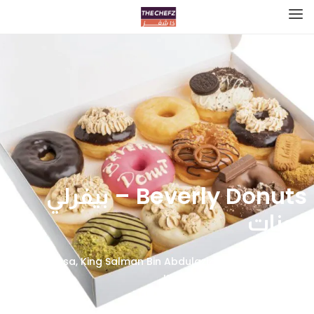
Beverly Donuts – بيفرلي
دونات
ProCasa, King Salman Bin Abdulaziz Rd, Al Yarmouk, Al
Khobar 34423, Saudi Arabia