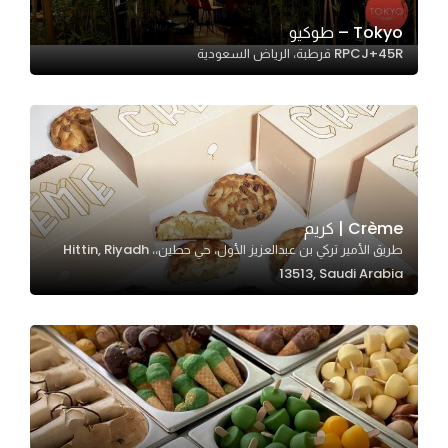
Tokyo – طوكيو
RPCJ+45R قرطبة، الرياض السعودية
Statistics
In order for
us to
improve
the
website's
functionality
Crème | كريم
and
طريق الأمير تركي بن عبدالعزيز الأول، حي حطين،، Hittin, Riyadh
structure,
13513, Saudi Arabia
based on
how the
website is
used.
Experience