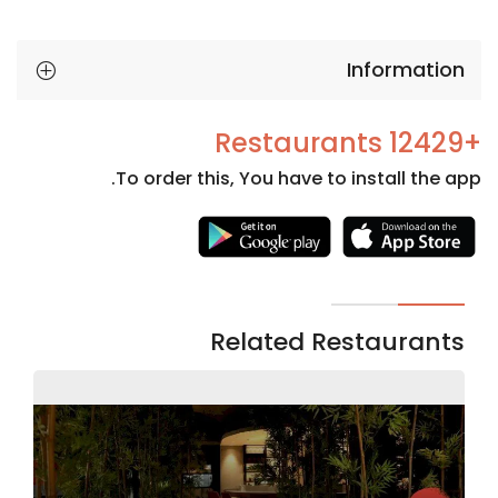
Information
+12429 Restaurants
To order this, You have to install the app.
Necessary
These
cookies
are not
Related Restaurants
optional.
They are
needed
for the
website to
function.