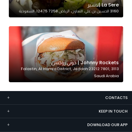
La Sere |لاسير
Marketing
3160 الحسين بن علي، التعاون، الرياض 12475 7258، السعودية
By sharing
your
interests and
behavior as
you visit our
site, you
increase the
Johnny Rockets | جوني روكتس
chance of
3113 Falastin, Al Hamra District, Jeddah 23212 7801,
seeing
Saudi Arabia
personalized
content and
offers.
CONTACTS
KEEP IN TOUCH
DOWNLOAD OUR APP