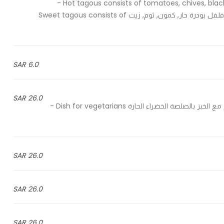
Hot tagous consists of tomatoes, chives, black pepper, sauce, salt, hot pepper powder, cumin, garlic, oil -
يحتوي الدقوس الحار على طماطم, كسيرة, فلفل أسود, صلصة, ملح, فلفل بودرة حار, كمون, ثوم, زيت Sweet tagous consists of
6.0 SAR
26.0 SAR
Homs served with bread & spicy green sauce - حمص يقدم مع الخبز بالصلصة الخضراء الحارة Dish for vegetarians -
26.0 SAR
26.0 SAR
26.0 SAR