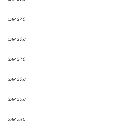
27.0 SAR
26.0 SAR
27.0 SAR
26.0 SAR
26.0 SAR
33.0 SAR