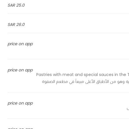
25.0 SAR
26.0 SAR
price on app
price on app
Pastries with meat and special sauces in the T
price on app