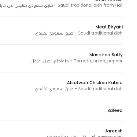
Saudi traditional dish from Hail - طبق سعودي تقليدي من حايل
Meat Biryani
Saudi traditional dish - طبق سعودي تقليدي
Masabeb Salty
Tomato, onion, pepper - طماطم، بصل، فلفل
Alsafwah Chicken Kabsa
Saudi traditional dish - طبق سعودي تقليدي
Saleeq
Jareesh