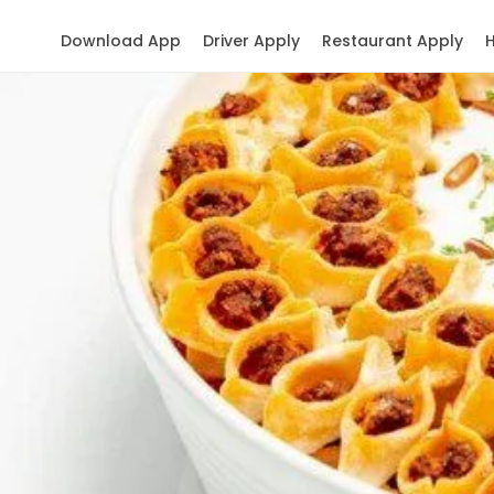
Download App
Driver Apply
Restaurant Apply