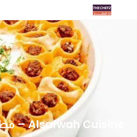
Alsafwah Cuisine – مطعم الصفوة