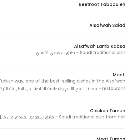
Beetroot Tabbouleh
Alsafwah Salad
Alsafwah Lamb Kabsa
Saudi traditional dish - طبق سعودي تقليدي
Manti
urkish way, one of the best-selling dishes in the Alsafwah
restaurant - معجنات مع اللحم والصلصة الخاصة على الطريقة التركية وهو من الأطباق الأعلى مبيعاً في مطعم الصفوة
Chicken Tuman
Saudi traditional dish from Hail - طبق سعودي تقليدي من حايل
Meat Tuman