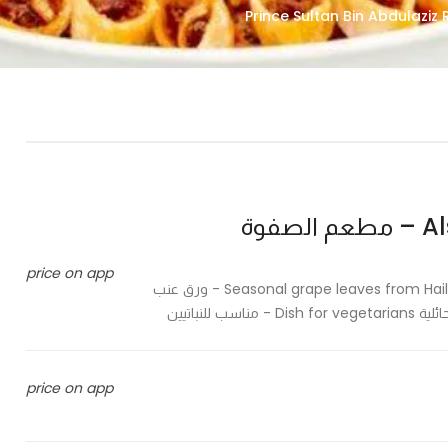
Als
price on app
Seasonal grape leaves from Hail farms stuffed with rice and special sauce in Hail method - ورق عنب
موسمي م
price on app