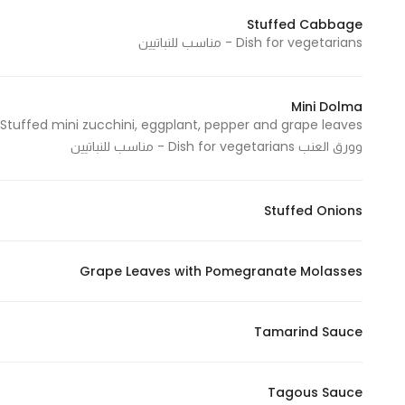
Stuffed Cabbage
Dish for vegetarians - مناسب للنباتيين
Statistics
In order for
Mini Dolma
us to
improve
وورق العنب Dish for vegetarians - مناسب للنباتيين
the
website's
functionality
Stuffed Onions
and
structure,
based on
Grape Leaves with Pomegranate Molasses
how the
website is
Tamarind Sauce
used.
Tagous Sauce
Experience