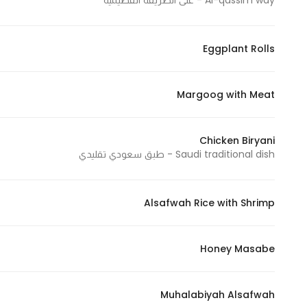
Al-qassim way - على الطريقة القصيمية
Eggplant Rolls
Margoog with Meat
Chicken Biryani
Saudi traditional dish - طبق سعودي تقليدي
Alsafwah Rice with Shrimp
Honey Masabe
Muhalabiyah Alsafwah