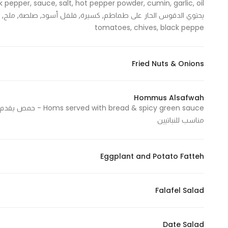
In order for
our website
tomatoes, chives, black peppe
to perform
as well as
possible
Fried Nuts & Onions
during your
visit. If you
Hommus Alsafwah
refuse
these
مناسب للنباتيين
cookies,
some
functionality
Eggplant and Potato Fatteh
will
disappear
from the
Falafel Salad
website.
Date Salad