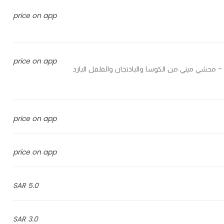
price on app
price on app
Stuffed mini zucchini, eggplant, pepper and grape leaves - محشي ميني من الكوسا والباذنجان والفلفل البارد
price on app
price on app
5.0 SAR
3.0 SAR