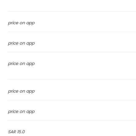
price on app
price on app
price on app
price on app
price on app
15.0 SAR