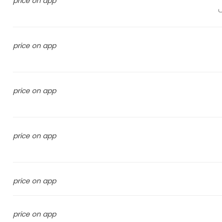
price on app
price on app
price on app
price on app
price on app
price on app