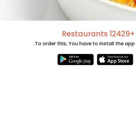
+12429 Restaurants
To order this, You have to install the app.