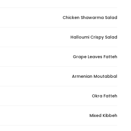
Marketing
By sharing
Chicken Shawarma Salad
your
interests and
behavior as
Halloumi Crispy Salad
you visit our
site, you
Grape Leaves Fatteh
increase the
chance of
seeing
Armenian Moutabbal
personalized
content and
offers.
Okra Fatteh
Mixed Kibbeh