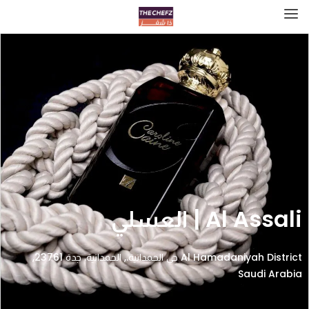
Al Assali | العسلي
Al Hamadaniyah District حي الحمدانية،, الحمدانية، جدة 23761,
Saudi Arabia