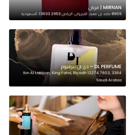
In order for
MiRNAN | مرنان
8909 ماجد بن معيد، القيروان، الرياض 13533 2953، السعودية
our website
to perform
as well as
possible
during your
visit. If you
refuse
DL PERFUME – دي ال بيرفيوم
these
3364 Ibn Al Labban, King Fahd, Riyadh 12274 7603,
cookies,
Saudi Arabia
some
functionality
will
disappear
from the
website.