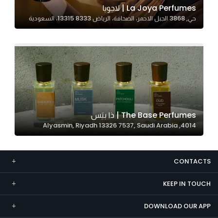
La Joya Perfumes | لاجويا
Marketing
حي, 3868 الجبل الاحمر، الصحافة، الرياض 13315 8333، السعودية
By sharing
your
interests and
behavior as
you visit our
site, you
increase the
chance of
The Base Perfumes | ذا بيَس
seeing
4014, Alyasmin, Riyadh 13326 7537, Saudi Arabia
personalized
content and
offers.
CONTACTS
KEEP IN TOUCH
DOWNLOAD OUR APP