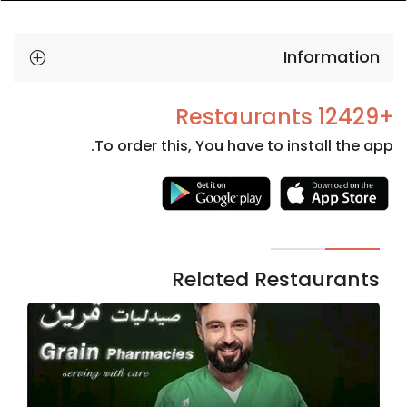
Information
+12429 Restaurants
To order this, You have to install the app.
Necessary
These
cookies
are not
Related Restaurants
optional.
They are
needed
for the
website to
function.