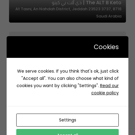
The ALT B Keto | ذي آلت بي كيتو
8716 At Tasni, An Nahdah District, Jeddah 23523 3737,
Saudi Arabia
Cookies
We serve cookies. If you think that's ok, just click
LOBSTROL | لوبسترول
"Accept all". You can also choose what kind of
85HJ+96 الخبر السعودية
cookies you want by clicking "Settings".
Read our
cookie policy
Settings