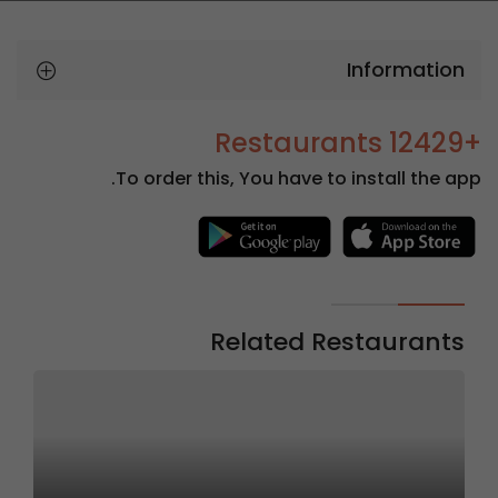
Information
+12429 Restaurants
To order this, You have to install the app.
Related Restaurants