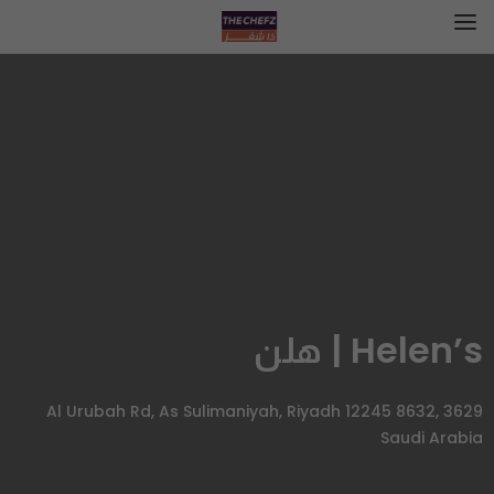
Helen’s | هلن
3629 Al Urubah Rd, As Sulimaniyah, Riyadh 12245 8632,
Saudi Arabia