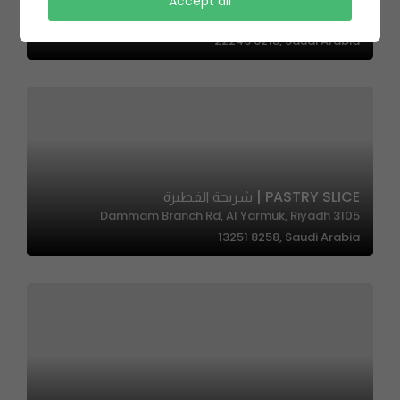
8Gram Cafe | 8جرام كافية
Accept all
4947 Abdullah Sulayman St, Al Faiha District, Jeddah
22246 6218, Saudi Arabia
PASTRY SLICE | شريحة الفطيرة
3105 Dammam Branch Rd, Al Yarmuk, Riyadh
13251 8258, Saudi Arabia