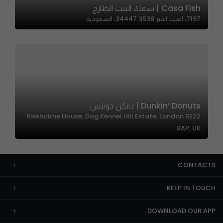
Casa Fish | سمك البيت الطازج
7197، العليا، الخبر 34447 3538، السعودية
Dunkin’ Donuts | دانكن دونتس
Riseholme House, Dog Kennel Hill Estate, London SE22
8AP, UK
CONTACTS
KEEP IN TOUCH
DOWNLOAD OUR APP